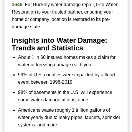
3646
. For Buckley water damage repair, Eco Water
Restoration is your trusted partner, ensuring your
home or company location is restored to its pre-
damage state.
Insights into Water Damage:
Trends and Statistics
About 1 in 60 insured homes makes a claim for
water or freezing damage each year.
99% of U.S. counties were impacted by a flood
event between 1996-2019.
98% of basements in the U.S. will experience
some water damage at least once.
Americans waste roughly 1 trillion gallons of
water yearly due to leaky pipes, faucets, sprinkler
systems, and more.