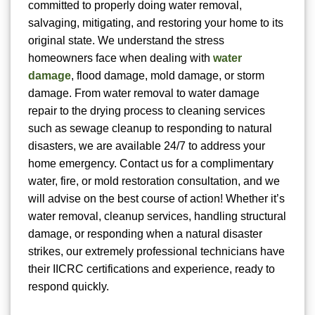
committed to properly doing water removal,
salvaging, mitigating, and restoring your home to its
original state. We understand the stress
homeowners face when dealing with
water
damage
, flood damage, mold damage, or storm
damage. From water removal to water damage
repair to the drying process to cleaning services
such as sewage cleanup to responding to natural
disasters, we are available 24/7 to address your
home emergency. Contact us for a complimentary
water, fire, or mold restoration consultation, and we
will advise on the best course of action! Whether it’s
water removal, cleanup services, handling structural
damage, or responding when a natural disaster
strikes, our extremely professional technicians have
their IICRC certifications and experience, ready to
respond quickly.