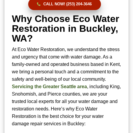
CALL NOW! (253) 204-3646
Why Choose Eco Water
Restoration in Buckley,
WA?
At Eco Water Restoration, we understand the stress
and urgency that come with water damage. As a
family-owned and operated business based in Kent,
we bring a personal touch and a commitment to the
safety and well-being of our local community.
Servicing the Greater Seattle area
, including King,
Snohomish, and Pierce counties, we are your
trusted local experts for all your water damage and
restoration needs. Here’s why Eco Water
Restoration is the best choice for your water
damage repair services in Buckley: