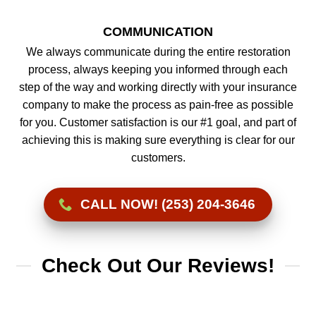
COMMUNICATION
We always communicate during the entire restoration
process, always keeping you informed through each
step of the way and working directly with your insurance
company to make the process as pain-free as possible
for you. Customer satisfaction is our #1 goal, and part of
achieving this is making sure everything is clear for our
customers.
CALL NOW! (253) 204-3646
Check Out Our Reviews!