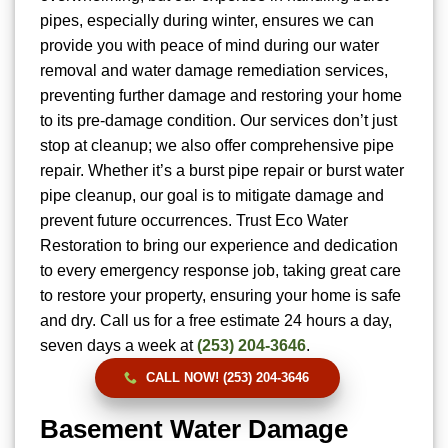
pipes, especially during winter, ensures we can
provide you with peace of mind during our water
removal and water damage remediation services,
preventing further damage and restoring your home
to its pre-damage condition. Our services don’t just
stop at cleanup; we also offer comprehensive pipe
repair. Whether it’s a burst pipe repair or burst water
pipe cleanup, our goal is to mitigate damage and
prevent future occurrences. Trust Eco Water
Restoration to bring our experience and dedication
to every emergency response job, taking great care
to restore your property, ensuring your home is safe
and dry. Call us for a free estimate 24 hours a day,
seven days a week at
(253) 204-3646
.
CALL NOW! (253) 204-3646
Basement Water Damage