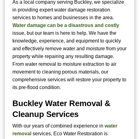
As a local company serving Buckley, we specialize
in providing expert water damage restoration
services to homes and businesses in the area.
Water damage can be a disastrous and costly
issue, but our team is here to help. We have the
knowledge, experience, and equipment to quickly
and effectively remove water and moisture from your
property while repairing any resulting damage.
From water removal to moisture extraction to air
movement to cleaning porous materials, our
comprehensive services will restore your property to
its pre-flood condition.
Buckley Water Removal &
Cleanup Services
With our years of combined experience in
water
removal
services, Eco Water Restoration is