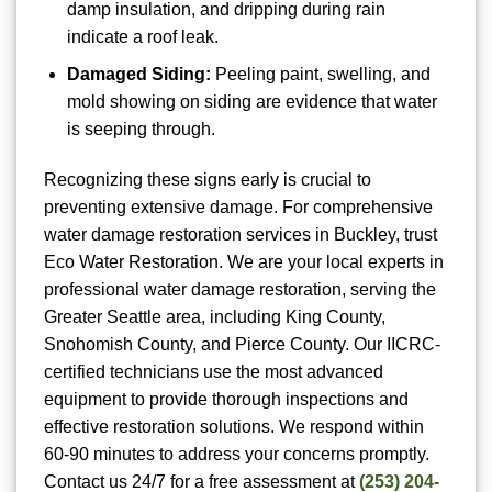
damp insulation, and dripping during rain
indicate a roof leak.
Damaged Siding:
Peeling paint, swelling, and
mold showing on siding are evidence that water
is seeping through.
Recognizing these signs early is crucial to
preventing extensive damage. For comprehensive
water damage restoration services in Buckley, trust
Eco Water Restoration. We are your local experts in
professional water damage restoration, serving the
Greater Seattle area, including King County,
Snohomish County, and Pierce County. Our IICRC-
certified technicians use the most advanced
equipment to provide thorough inspections and
effective restoration solutions. We respond within
60-90 minutes to address your concerns promptly.
Contact us 24/7 for a free assessment at
(253) 204-