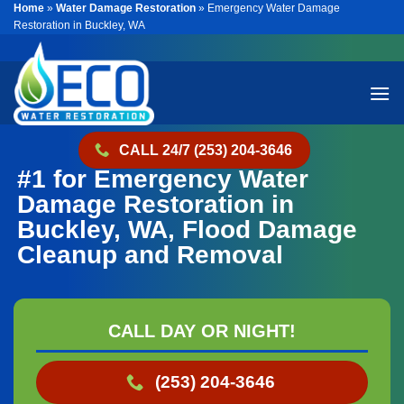
Home
»
Water Damage Restoration
»
Emergency Water Damage
Skip
Restoration in Buckley, WA
to
content
CALL 24/7 (253) 204-3646
#1 for Emergency Water
Damage Restoration in
Buckley, WA, Flood Damage
Cleanup and Removal
CALL DAY OR NIGHT!
(253) 204-3646