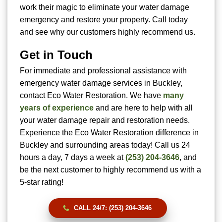
work their magic to eliminate your water damage
emergency and restore your property. Call today
and see why our customers highly recommend us.
Get in Touch
For immediate and professional assistance with
emergency water damage services in Buckley,
contact Eco Water Restoration. We have
many
years of experience
and are here to help with all
your water damage repair and restoration needs.
Experience the Eco Water Restoration difference in
Buckley and surrounding areas today! Call us 24
hours a day, 7 days a week at
(253) 204-3646
, and
be the next customer to highly recommend us with a
5-star rating!
CALL 24/7: (253) 204-3646