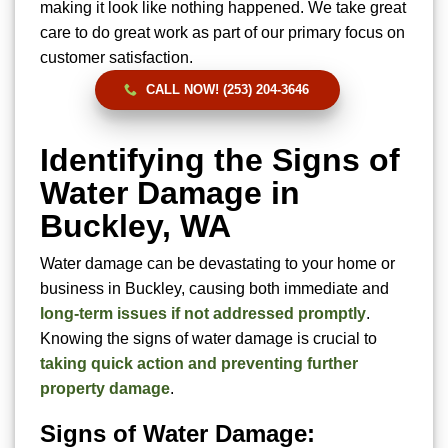
making it look like nothing happened. We take great
care to do great work as part of our primary focus on
customer satisfaction.
CALL NOW! (253) 204-3646
Identifying the Signs of
Water Damage in
Buckley, WA
Water damage can be devastating to your home or
business in Buckley, causing both immediate and
long-term issues if not addressed promptly
.
Knowing the signs of water damage is crucial to
taking quick action and preventing further
property damage
.
Signs of Water Damage: