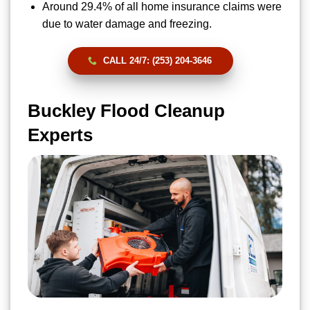
Around 29.4% of all home insurance claims were
due to water damage and freezing.
CALL 24/7: (253) 204-3646
Buckley Flood Cleanup
Experts