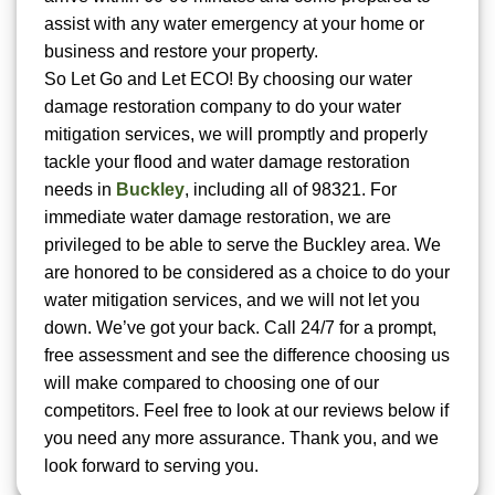
assist with any water emergency at your home or
business and restore your property.
So Let Go and Let ECO! By choosing our water
damage restoration company to do your water
mitigation services, we will promptly and properly
tackle your flood and water damage restoration
needs in
Buckley
, including all of 98321. For
immediate water damage restoration, we are
privileged to be able to serve the Buckley area. We
are honored to be considered as a choice to do your
water mitigation services, and we will not let you
down. We’ve got your back. Call 24/7 for a prompt,
free assessment and see the difference choosing us
will make compared to choosing one of our
competitors. Feel free to look at our reviews below if
you need any more assurance. Thank you, and we
look forward to serving you.