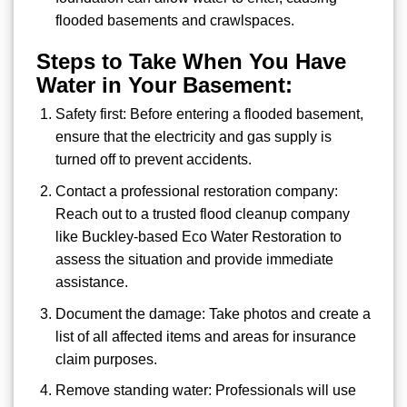
flooded basements and crawlspaces.
Steps to Take When You Have
Water in Your Basement:
Safety first: Before entering a flooded basement,
ensure that the electricity and gas supply is
turned off to prevent accidents.
Contact a professional restoration company:
Reach out to a trusted flood cleanup company
like Buckley-based Eco Water Restoration to
assess the situation and provide immediate
assistance.
Document the damage: Take photos and create a
list of all affected items and areas for insurance
claim purposes.
Remove standing water: Professionals will use