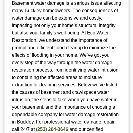
Basement water damage is a serious issue affecting
many Buckley homeowners. The consequences of
water damage can be extensive and costly,
impacting not only your home’s structural integrity
but also your family’s well-being. At Eco Water
Restoration, we understand the importance of
prompt and efficient flood cleanup to minimize the
effects of flooding in your home. We’ve got you
every step of the way through the water damage
restoration process, from identifying water intrusion
to containing the affected areas to moisture
extraction to cleaning services. Below we’ve listed
the causes of basement and crawlspace water
intrusion, the steps to take when you have water in
your basement, and the importance of choosing a
dependable company for water damage restoration
in Buckley. For
professional water damage repair,
call 24/7 at
(253) 204-3646
and our certified