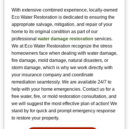
With extensive combined experience, locally-owned
Eco Water Restoration is dedicated to ensuring the
appropriate salvage, mitigation, and repair of your
home to its original condition as part of our
professional
water damage restoration
services.
We at Eco Water Restoration recognize the stress
homeowners face when dealing with water damage,
fire damage, mold damage, natural disasters, or
storm damage, which is why we work directly with
your insurance company and coordinate
remediation seamlessly. We are available 24/7 to
help with your home emergencies. Contact us for a
free water, fire, or mold restoration consultation, and
we will suggest the most effective plan of action! We
stand by for quick and prompt emergency response
to restore your property.