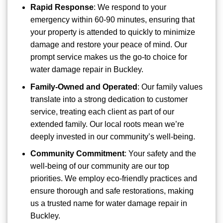
Rapid Response
: We respond to your
emergency within 60-90 minutes, ensuring that
your property is attended to quickly to minimize
damage and restore your peace of mind. Our
prompt service makes us the go-to choice for
water damage repair in Buckley.
Family-Owned and Operated
: Our family values
translate into a strong dedication to customer
service, treating each client as part of our
extended family. Our local roots mean we’re
deeply invested in our community’s well-being.
Community Commitment
: Your safety and the
well-being of our community are our top
priorities. We employ eco-friendly practices and
ensure thorough and safe restorations, making
us a trusted name for water damage repair in
Buckley.