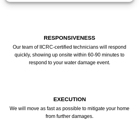
RESPONSIVENESS
Our team of IICRC-certified technicians will respond
quickly, showing up onsite within 60-90 minutes to
respond to your water damage event.
EXECUTION
We will move as fast as possible to mitigate your home
from further damages.