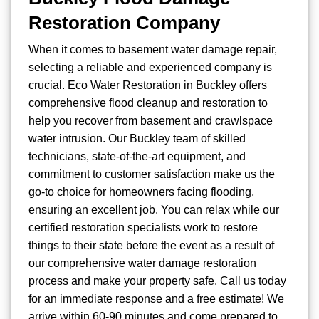
Restoration Company
When it comes to basement water damage repair,
selecting a reliable and experienced company is
crucial. Eco Water Restoration in Buckley offers
comprehensive flood cleanup and restoration to
help you recover from basement and crawlspace
water intrusion. Our Buckley team of skilled
technicians, state-of-the-art equipment, and
commitment to customer satisfaction make us the
go-to choice for homeowners facing flooding,
ensuring an excellent job. You can relax while our
certified restoration specialists work to restore
things to their state before the event as a result of
our comprehensive water damage restoration
process and make your property safe. Call us today
for an immediate response and a free estimate! We
arrive within 60-90 minutes and come prepared to