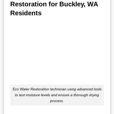
Restoration for Buckley, WA
Residents
Eco Water Restoration technician using advanced tools
to test moisture levels and ensure a thorough drying
process.