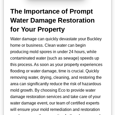
The Importance of Prompt
Water Damage Restoration
for Your Property
Water damage can quickly devastate your Buckley
home or business. Clean water can begin
producing mold spores in under 24 hours, while
contaminated water (such as sewage) speeds up
this process. As soon as your property experiences
flooding or water damage, time is crucial. Quickly
removing water, drying, cleaning, and restoring the
area can significantly reduce the risk of hazardous
mold growth. By choosing Eco to provide water
damage restoration services and take care of your
water damage event, our team of certified experts
will ensure your mold remediation and restoration