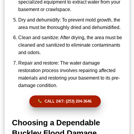
specialized equipment to extract water from your
basement or crawlspace.
Dry and dehumidify: To prevent mold growth, the
area must be thoroughly dried and dehumidified.
Clean and sanitize: After drying, the area must be
cleaned and sanitized to eliminate contaminants
and odors.
Repair and restore: The water damage
restoration process involves repairing affected
materials and restoring your basement to its pre-
damage condition.
CALL 24/7: (253) 204-3646
Choosing a Dependable
Buckley Flood Damage