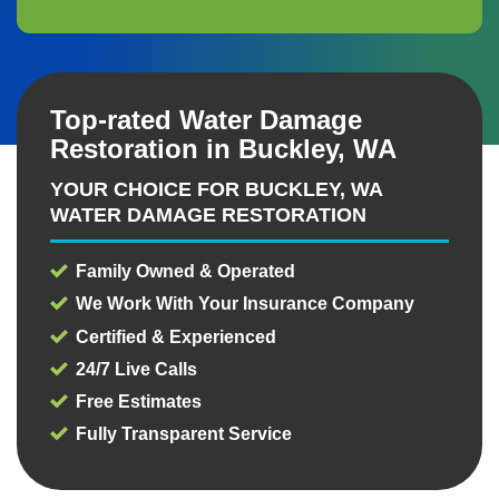
Top-rated Water Damage
Restoration in Buckley, WA
YOUR CHOICE FOR BUCKLEY, WA
WATER DAMAGE RESTORATION
Family Owned & Operated
We Work With Your Insurance Company
Certified & Experienced
24/7 Live Calls
Free Estimates
Fully Transparent Service