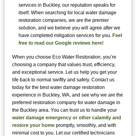
services in Buckley, our reputation speaks for
itself. When searching for local water damage
restoration companies, we are the premier
solution, and we believe you will agree after we
have completed mitigation services for you.
Feel
free to read our Google reviews here!
When you choose Eco Water Restoration, you’re
choosing a company that values trust, efficiency,
and exceptional service. Let us help you get your
life back to normal swiftly and safely. Contact us
today for the best water damage restoration
experience in Buckley, WA, and see why we are the
preferred restoration company for water damage in
the Buckley area. You can trust us to handle your
water damage emergency or other calamity and
restore your home
promptly, smoothly, and with
minimal cost to you. Let our certified technicians