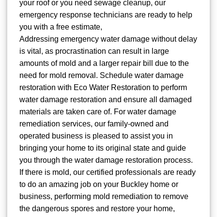
your roof or you need sewage cleanup, our
emergency response technicians are ready to help
you with a free estimate,
Addressing emergency water damage without delay
is vital, as procrastination can result in large
amounts of mold and a larger repair bill due to the
need for mold removal. Schedule water damage
restoration with Eco Water Restoration to perform
water damage restoration and ensure all damaged
materials are taken care of. For water damage
remediation services, our family-owned and
operated business is pleased to assist you in
bringing your home to its original state and guide
you through the water damage restoration process.
If there is mold, our certified professionals are ready
to do an amazing job on your Buckley home or
business, performing mold remediation to remove
the dangerous spores and restore your home,