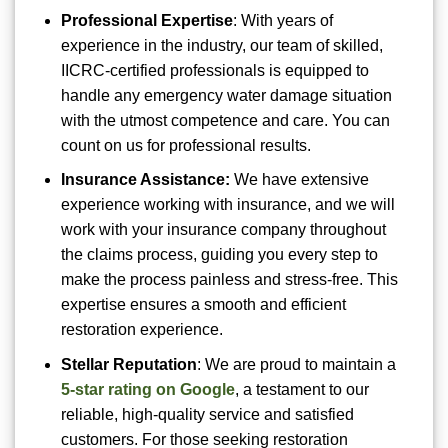
Professional Expertise
: With years of
experience in the industry, our team of skilled,
IICRC-certified professionals is equipped to
handle any emergency water damage situation
with the utmost competence and care. You can
count on us for professional results.
Insurance Assistance:
We have extensive
experience working with insurance, and we will
work with your insurance company throughout
the claims process, guiding you every step to
make the process painless and stress-free. This
expertise ensures a smooth and efficient
restoration experience.
Stellar Reputation
: We are proud to maintain a
5-star rating on Google
, a testament to our
reliable, high-quality service and satisfied
customers. For those seeking restoration