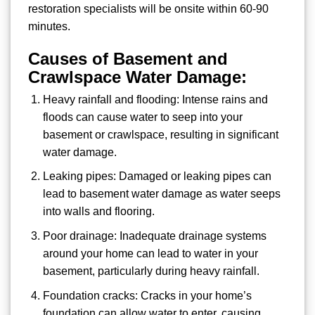
restoration specialists will be onsite within 60-90
minutes.
Causes of Basement and
Crawlspace Water Damage:
Heavy rainfall and flooding: Intense rains and
floods can cause water to seep into your
basement or crawlspace, resulting in significant
water damage.
Leaking pipes: Damaged or leaking pipes can
lead to basement water damage as water seeps
into walls and flooring.
Poor drainage: Inadequate drainage systems
around your home can lead to water in your
basement, particularly during heavy rainfall.
Foundation cracks: Cracks in your home’s
foundation can allow water to enter, causing