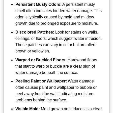
Persistent Musty Odors:
A persistent musty
smell often indicates hidden water damage. This
odor is typically caused by mold and mildew
growth due to prolonged exposure to moisture.
Discolored Patches:
Look for stains on walls,
ceilings, or floors, which suggest water intrusion.
These patches can vary in color but are often
brown or yellowish.
Warped or Buckled Floors:
Hardwood floors
that start to warp or buckle are a clear sign of
water damage beneath the surface.
Peeling Paint or Wallpaper:
Water damage
often causes paint and wallpaper to bubble or
peel away from the wall, indicating moisture
problems behind the surface.
Visible Mold:
Mold growth on surfaces is a clear