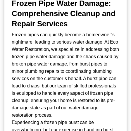
Frozen Pipe Water Damage:
Comprehensive Cleanup and
Repair Services
Frozen pipes can quickly become a homeowner’s
nightmare, leading to serious water damage. At Eco
Water Restoration, we specialize in addressing both
frozen pipe water damage and the chaos caused by
broken pipe water damage, from burst pipes to
minor plumbing repairs to coordinating plumbing
services on the customer’s behalf. A burst pipe can
lead to chaos, but our team of skilled professionals
is equipped to handle every aspect of frozen pipe
cleanup, ensuring your home is restored to its pre-
damage state as part of our water damage
restoration process.
Experiencing a frozen pipe burst can be
overwhelming, but our expertise in handling burst