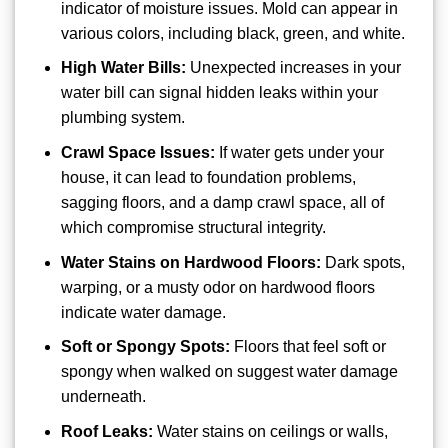
indicator of moisture issues. Mold can appear in
various colors, including black, green, and white.
High Water Bills:
Unexpected increases in your
water bill can signal hidden leaks within your
plumbing system.
Crawl Space Issues:
If water gets under your
house, it can lead to foundation problems,
sagging floors, and a damp crawl space, all of
which compromise structural integrity.
Water Stains on Hardwood Floors:
Dark spots,
warping, or a musty odor on hardwood floors
indicate water damage.
Soft or Spongy Spots:
Floors that feel soft or
spongy when walked on suggest water damage
underneath.
Roof Leaks:
Water stains on ceilings or walls,