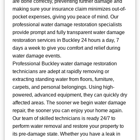
are done correctly, preventing further damage and
making sure your insurance claim minimizes out-of-
pocket expenses, giving you peace of mind. Our
professional water damage restoration specialists
provide prompt and fully transparent water damage
restoration services in Buckley 24 hours a day, 7
days a week to give you comfort and relief during
water damage events.
Professional Buckley water damage restoration
technicians are adept at rapidly removing or
extracting standing water from floors, furniture,
carpets, and personal belongings. Using high-
powered, advanced equipment, they can quickly dry
affected areas. The sooner we begin water damage
repair, the sooner you can enjoy your home again.
Our team of skilled technicians is ready 24/7 to
perform water removal and restore your property to
its pre-damage state. Whether you have a leak in