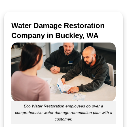
Water Damage Restoration
Company in Buckley, WA
Eco Water Restoration employees go over a
comprehensive water damage remediation plan with a
customer.