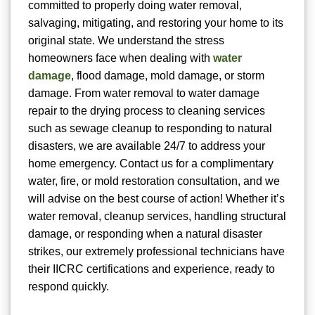
committed to properly doing water removal,
salvaging, mitigating, and restoring your home to its
original state. We understand the stress
homeowners face when dealing with
water
damage
, flood damage, mold damage, or storm
damage. From water removal to water damage
repair to the drying process to cleaning services
such as sewage cleanup to responding to natural
disasters, we are available 24/7 to address your
home emergency. Contact us for a complimentary
water, fire, or mold restoration consultation, and we
will advise on the best course of action! Whether it’s
water removal, cleanup services, handling structural
damage, or responding when a natural disaster
strikes, our extremely professional technicians have
their IICRC certifications and experience, ready to
respond quickly.