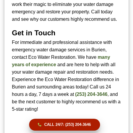
work their magic to eliminate your water damage
emergency and restore your property. Call today
and see why our customers highly recommend us.
Get in Touch
For immediate and professional assistance with
emergency water damage services in Burien,
contact Eco Water Restoration. We have
many
years of experience
and are here to help with all
your water damage repair and restoration needs.
Experience the Eco Water Restoration difference in
Burien and surrounding areas today! Call us 24
hours a day, 7 days a week at
(253) 204-3646
, and
be the next customer to highly recommend us with a
5-star rating!
CALL 24/7: (253) 204-3646