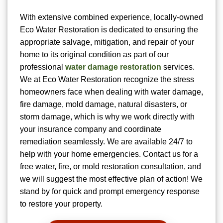
With extensive combined experience, locally-owned
Eco Water Restoration is dedicated to ensuring the
appropriate salvage, mitigation, and repair of your
home to its original condition as part of our
professional
water damage restoration
services.
We at Eco Water Restoration recognize the stress
homeowners face when dealing with water damage,
fire damage, mold damage, natural disasters, or
storm damage, which is why we work directly with
your insurance company and coordinate
remediation seamlessly. We are available 24/7 to
help with your home emergencies. Contact us for a
free water, fire, or mold restoration consultation, and
we will suggest the most effective plan of action! We
stand by for quick and prompt emergency response
to restore your property.