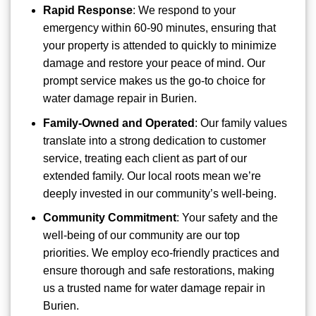
Rapid Response
: We respond to your
emergency within 60-90 minutes, ensuring that
your property is attended to quickly to minimize
damage and restore your peace of mind. Our
prompt service makes us the go-to choice for
water damage repair in Burien.
Family-Owned and Operated
: Our family values
translate into a strong dedication to customer
service, treating each client as part of our
extended family. Our local roots mean we’re
deeply invested in our community’s well-being.
Community Commitment
: Your safety and the
well-being of our community are our top
priorities. We employ eco-friendly practices and
ensure thorough and safe restorations, making
us a trusted name for water damage repair in
Burien.