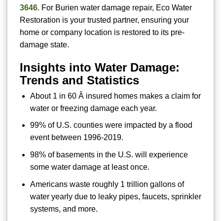
3646
. For Burien water damage repair, Eco Water
Restoration is your trusted partner, ensuring your
home or company location is restored to its pre-
damage state.
Insights into Water Damage:
Trends and Statistics
About 1 in 60 Â insured homes makes a claim for
water or freezing damage each year.
99% of U.S. counties were impacted by a flood
event between 1996-2019.
98% of basements in the U.S. will experience
some water damage at least once.
Americans waste roughly 1 trillion gallons of
water yearly due to leaky pipes, faucets, sprinkler
systems, and more.