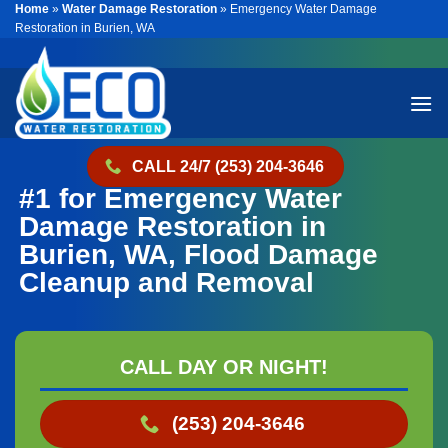
Home
»
Water Damage Restoration
»
Emergency Water Damage
Skip
Restoration in Burien, WA
to
content
CALL 24/7 (253) 204-3646
#1 for Emergency Water
Damage Restoration in
Burien, WA, Flood Damage
Cleanup and Removal
CALL DAY OR NIGHT!
(253) 204-3646