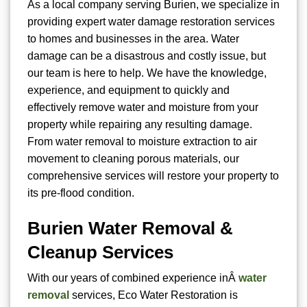
As a local company serving Burien, we specialize in
providing expert water damage restoration services
to homes and businesses in the area. Water
damage can be a disastrous and costly issue, but
our team is here to help. We have the knowledge,
experience, and equipment to quickly and
effectively remove water and moisture from your
property while repairing any resulting damage.
From water removal to moisture extraction to air
movement to cleaning porous materials, our
comprehensive services will restore your property to
its pre-flood condition.
Burien Water Removal &
Cleanup Services
With our years of combined experience inÂ
water
removal
services, Eco Water Restoration is