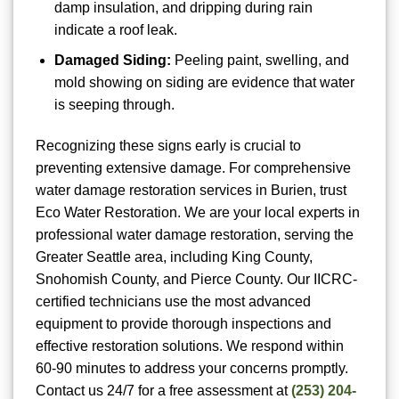
damp insulation, and dripping during rain
indicate a roof leak.
Damaged Siding:
Peeling paint, swelling, and
mold showing on siding are evidence that water
is seeping through.
Recognizing these signs early is crucial to
preventing extensive damage. For comprehensive
water damage restoration services in Burien, trust
Eco Water Restoration. We are your local experts in
professional water damage restoration, serving the
Greater Seattle area, including King County,
Snohomish County, and Pierce County. Our IICRC-
certified technicians use the most advanced
equipment to provide thorough inspections and
effective restoration solutions. We respond within
60-90 minutes to address your concerns promptly.
Contact us 24/7 for a free assessment at
(253) 204-