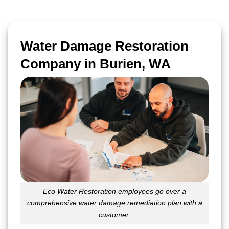
Water Damage Restoration
Company in Burien, WA
Eco Water Restoration employees go over a
comprehensive water damage remediation plan with a
customer.