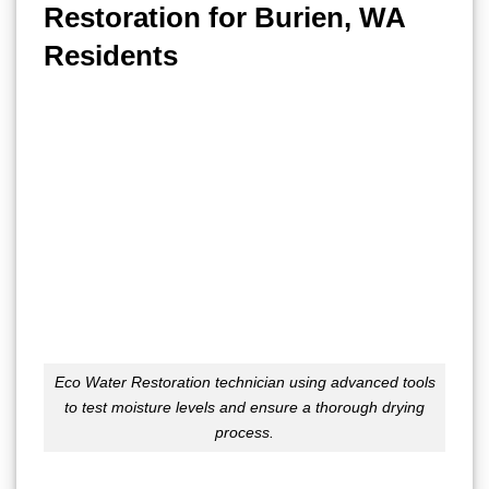
Restoration for Burien, WA
Residents
Eco Water Restoration technician using advanced tools
to test moisture levels and ensure a thorough drying
process.