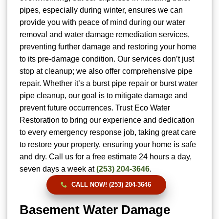
pipes, especially during winter, ensures we can
provide you with peace of mind during our water
removal and water damage remediation services,
preventing further damage and restoring your home
to its pre-damage condition. Our services don’t just
stop at cleanup; we also offer comprehensive pipe
repair. Whether it’s a burst pipe repair or burst water
pipe cleanup, our goal is to mitigate damage and
prevent future occurrences. Trust Eco Water
Restoration to bring our experience and dedication
to every emergency response job, taking great care
to restore your property, ensuring your home is safe
and dry. Call us for a free estimate 24 hours a day,
seven days a week at
(253) 204-3646
.
CALL NOW! (253) 204-3646
Basement Water Damage