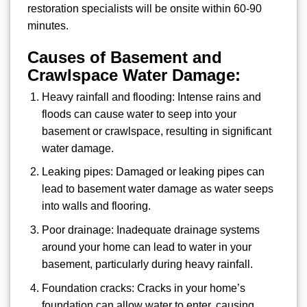
restoration specialists will be onsite within 60-90
minutes.
Causes of Basement and
Crawlspace Water Damage:
Heavy rainfall and flooding: Intense rains and
floods can cause water to seep into your
basement or crawlspace, resulting in significant
water damage.
Leaking pipes: Damaged or leaking pipes can
lead to basement water damage as water seeps
into walls and flooring.
Poor drainage: Inadequate drainage systems
around your home can lead to water in your
basement, particularly during heavy rainfall.
Foundation cracks: Cracks in your home’s
foundation can allow water to enter, causing