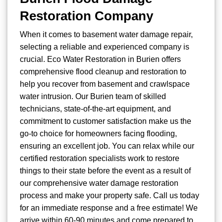
Restoration Company
When it comes to basement water damage repair,
selecting a reliable and experienced company is
crucial. Eco Water Restoration in Burien offers
comprehensive flood cleanup and restoration to
help you recover from basement and crawlspace
water intrusion. Our Burien team of skilled
technicians, state-of-the-art equipment, and
commitment to customer satisfaction make us the
go-to choice for homeowners facing flooding,
ensuring an excellent job. You can relax while our
certified restoration specialists work to restore
things to their state before the event as a result of
our comprehensive water damage restoration
process and make your property safe. Call us today
for an immediate response and a free estimate! We
arrive within 60-90 minutes and come prepared to