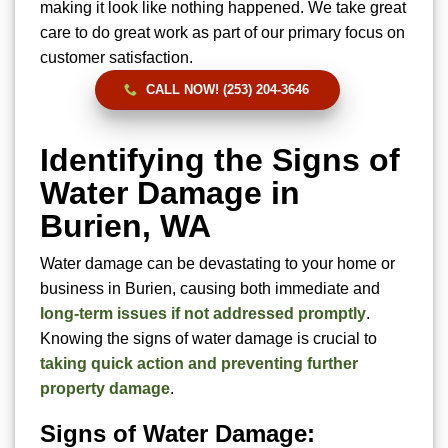
making it look like nothing happened. We take great
care to do great work as part of our primary focus on
customer satisfaction.
CALL NOW! (253) 204-3646
Identifying the Signs of
Water Damage in
Burien, WA
Water damage can be devastating to your home or
business in Burien, causing both immediate and
long-term issues if not addressed promptly
.
Knowing the signs of water damage is crucial to
taking quick action and preventing further
property damage
.
Signs of Water Damage: