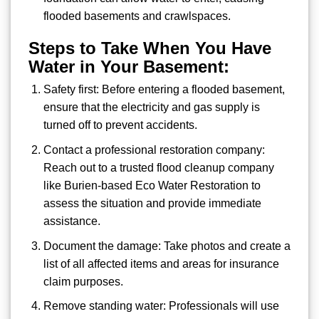
flooded basements and crawlspaces.
Steps to Take When You Have
Water in Your Basement:
Safety first: Before entering a flooded basement,
ensure that the electricity and gas supply is
turned off to prevent accidents.
Contact a professional restoration company:
Reach out to a trusted flood cleanup company
like Burien-based Eco Water Restoration to
assess the situation and provide immediate
assistance.
Document the damage: Take photos and create a
list of all affected items and areas for insurance
claim purposes.
Remove standing water: Professionals will use