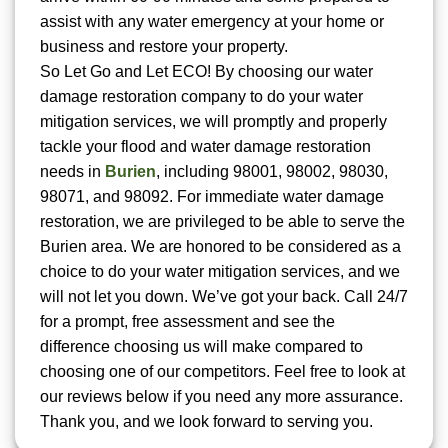
assist with any water emergency at your home or
business and restore your property.
So Let Go and Let ECO! By choosing our water
damage restoration company to do your water
mitigation services, we will promptly and properly
tackle your flood and water damage restoration
needs in
Burien
, including 98001, 98002, 98030,
98071, and 98092. For immediate water damage
restoration, we are privileged to be able to serve the
Burien area. We are honored to be considered as a
choice to do your water mitigation services, and we
will not let you down. We’ve got your back. Call 24/7
for a prompt, free assessment and see the
difference choosing us will make compared to
choosing one of our competitors. Feel free to look at
our reviews below if you need any more assurance.
Thank you, and we look forward to serving you.