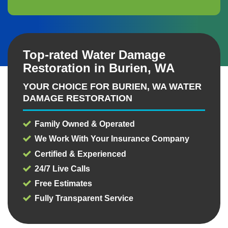
Top-rated Water Damage
Restoration in Burien, WA
YOUR CHOICE FOR BURIEN, WA WATER
DAMAGE RESTORATION
Family Owned & Operated
We Work With Your Insurance Company
Certified & Experienced
24/7 Live Calls
Free Estimates
Fully Transparent Service