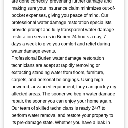
are done correctly, preventing further damage and
making sure your insurance claim minimizes out-of-
pocket expenses, giving you peace of mind. Our
professional water damage restoration specialists
provide prompt and fully transparent water damage
restoration services in Burien 24 hours a day, 7
days a week to give you comfort and relief during
water damage events.
Professional Burien water damage restoration
technicians are adept at rapidly removing or
extracting standing water from floors, furniture,
carpets, and personal belongings. Using high-
powered, advanced equipment, they can quickly dry
affected areas. The sooner we begin water damage
repair, the sooner you can enjoy your home again.
Our team of skilled technicians is ready 24/7 to
perform water removal and restore your property to
its pre-damage state. Whether you have a leak in