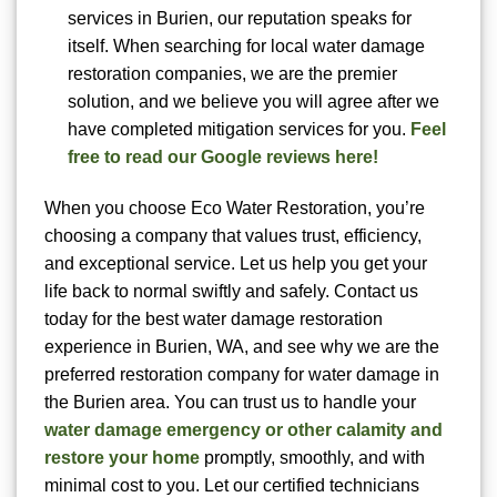
services in Burien, our reputation speaks for
itself. When searching for local water damage
restoration companies, we are the premier
solution, and we believe you will agree after we
have completed mitigation services for you.
Feel
free to read our Google reviews here!
When you choose Eco Water Restoration, you’re
choosing a company that values trust, efficiency,
and exceptional service. Let us help you get your
life back to normal swiftly and safely. Contact us
today for the best water damage restoration
experience in Burien, WA, and see why we are the
preferred restoration company for water damage in
the Burien area. You can trust us to handle your
water damage emergency or other calamity and
restore your home
promptly, smoothly, and with
minimal cost to you. Let our certified technicians