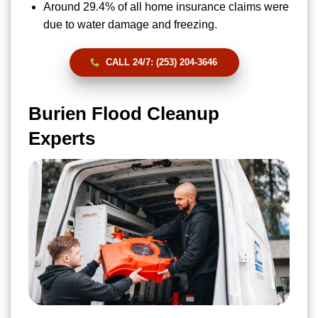
Around 29.4% of all home insurance claims were
due to water damage and freezing.
CALL 24/7: (253) 204-3646
Burien Flood Cleanup
Experts