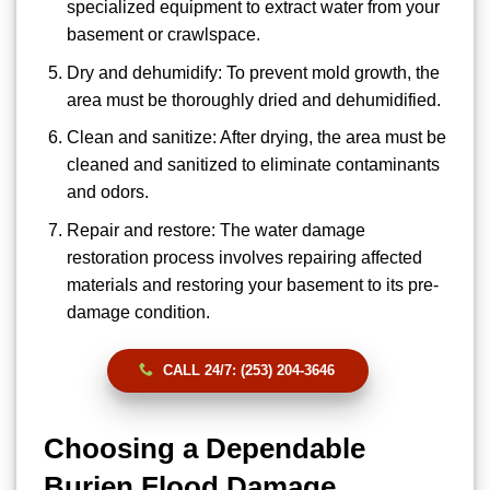
specialized equipment to extract water from your
basement or crawlspace.
Dry and dehumidify: To prevent mold growth, the
area must be thoroughly dried and dehumidified.
Clean and sanitize: After drying, the area must be
cleaned and sanitized to eliminate contaminants
and odors.
Repair and restore: The water damage
restoration process involves repairing affected
materials and restoring your basement to its pre-
damage condition.
CALL 24/7: (253) 204-3646
Choosing a Dependable
Burien Flood Damage