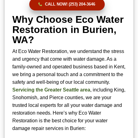
CALL NOW! (253) 204-3646
Why Choose Eco Water
Restoration in Burien,
WA?
At Eco Water Restoration, we understand the stress
and urgency that come with water damage. As a
family-owned and operated business based in Kent,
we bring a personal touch and a commitment to the
safety and well-being of our local community.
Servicing the Greater Seattle area
, including King,
Snohomish, and Pierce counties, we are your
trusted local experts for all your water damage and
restoration needs. Here’s why Eco Water
Restoration is the best choice for your water
damage repair services in Burien: