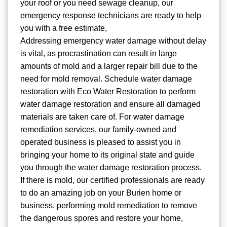
your roof or you need sewage cleanup, our
emergency response technicians are ready to help
you with a free estimate,
Addressing emergency water damage without delay
is vital, as procrastination can result in large
amounts of mold and a larger repair bill due to the
need for mold removal. Schedule water damage
restoration with Eco Water Restoration to perform
water damage restoration and ensure all damaged
materials are taken care of. For water damage
remediation services, our family-owned and
operated business is pleased to assist you in
bringing your home to its original state and guide
you through the water damage restoration process.
If there is mold, our certified professionals are ready
to do an amazing job on your Burien home or
business, performing mold remediation to remove
the dangerous spores and restore your home,