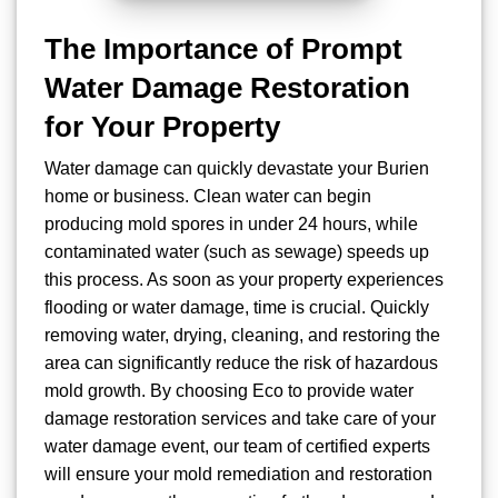
The Importance of Prompt
Water Damage Restoration
for Your Property
Water damage can quickly devastate your Burien
home or business. Clean water can begin
producing mold spores in under 24 hours, while
contaminated water (such as sewage) speeds up
this process. As soon as your property experiences
flooding or water damage, time is crucial. Quickly
removing water, drying, cleaning, and restoring the
area can significantly reduce the risk of hazardous
mold growth. By choosing Eco to provide water
damage restoration services and take care of your
water damage event, our team of certified experts
will ensure your mold remediation and restoration