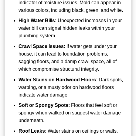
indicator of moisture issues. Mold can appear in
various colors, including black, green, and white.
High Water Bills:
Unexpected increases in your
water bill can signal hidden leaks within your
plumbing system.
Crawl Space Issues:
If water gets under your
house, it can lead to foundation problems,
sagging floors, and a damp crawl space, all of
which compromise structural integrity.
Water Stains on Hardwood Floors:
Dark spots,
warping, or a musty odor on hardwood floors
indicate water damage.
Soft or Spongy Spots:
Floors that feel soft or
spongy when walked on suggest water damage
underneath.
Roof Leaks:
Water stains on ceilings or walls,