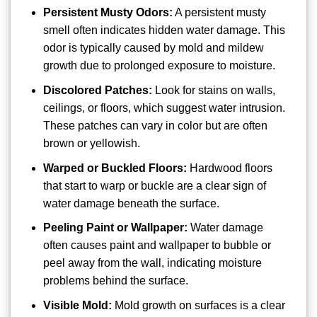
Persistent Musty Odors:
A persistent musty
smell often indicates hidden water damage. This
odor is typically caused by mold and mildew
growth due to prolonged exposure to moisture.
Discolored Patches:
Look for stains on walls,
ceilings, or floors, which suggest water intrusion.
These patches can vary in color but are often
brown or yellowish.
Warped or Buckled Floors:
Hardwood floors
that start to warp or buckle are a clear sign of
water damage beneath the surface.
Peeling Paint or Wallpaper:
Water damage
often causes paint and wallpaper to bubble or
peel away from the wall, indicating moisture
problems behind the surface.
Visible Mold:
Mold growth on surfaces is a clear