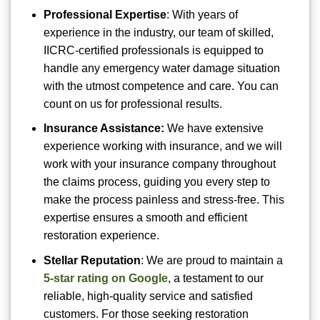
Professional Expertise
: With years of
experience in the industry, our team of skilled,
IICRC-certified professionals is equipped to
handle any emergency water damage situation
with the utmost competence and care. You can
count on us for professional results.
Insurance Assistance:
We have extensive
experience working with insurance, and we will
work with your insurance company throughout
the claims process, guiding you every step to
make the process painless and stress-free. This
expertise ensures a smooth and efficient
restoration experience.
Stellar Reputation
: We are proud to maintain a
5-star rating on Google
, a testament to our
reliable, high-quality service and satisfied
customers. For those seeking restoration