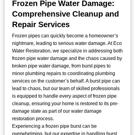
Frozen Pipe Water Damage:
Comprehensive Cleanup and
Repair Services
Frozen pipes can quickly become a homeowner’s
nightmare, leading to serious water damage. At Eco
Water Restoration, we specialize in addressing both
frozen pipe water damage and the chaos caused by
broken pipe water damage, from burst pipes to
minor plumbing repairs to coordinating plumbing
services on the customer’s behalf. A burst pipe can
lead to chaos, but our team of skilled professionals
is equipped to handle every aspect of frozen pipe
cleanup, ensuring your home is restored to its pre-
damage state as part of our water damage
restoration process.
Experiencing a frozen pipe burst can be
overwhelming, but our expertise in handling burst