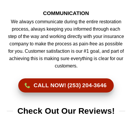
COMMUNICATION
We always communicate during the entire restoration
process, always keeping you informed through each
step of the way and working directly with your insurance
company to make the process as pain-free as possible
for you. Customer satisfaction is our #1 goal, and part of
achieving this is making sure everything is clear for our
customers.
CALL NOW! (253) 204-3646
Check Out Our Reviews!