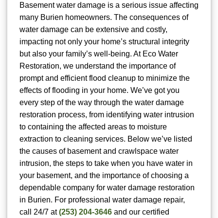
Basement water damage is a serious issue affecting
many Burien homeowners. The consequences of
water damage can be extensive and costly,
impacting not only your home’s structural integrity
but also your family’s well-being. At Eco Water
Restoration, we understand the importance of
prompt and efficient flood cleanup to minimize the
effects of flooding in your home. We’ve got you
every step of the way through the water damage
restoration process, from identifying water intrusion
to containing the affected areas to moisture
extraction to cleaning services. Below we’ve listed
the causes of basement and crawlspace water
intrusion, the steps to take when you have water in
your basement, and the importance of choosing a
dependable company for water damage restoration
in Burien. For
professional water damage repair,
call 24/7 at
(253) 204-3646
and our certified