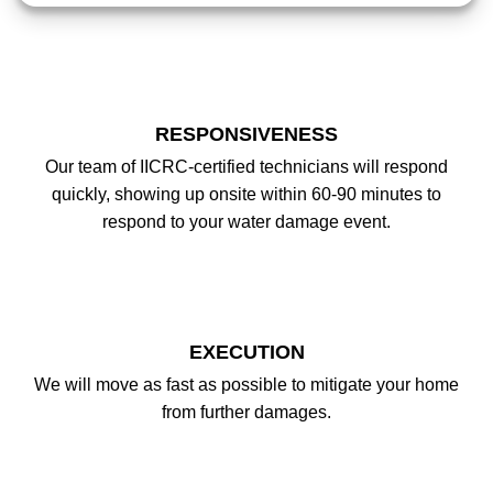
RESPONSIVENESS
Our team of IICRC-certified technicians will respond
quickly, showing up onsite within 60-90 minutes to
respond to your water damage event.
EXECUTION
We will move as fast as possible to mitigate your home
from further damages.