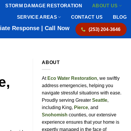
STORM DAMAGE RESTORATION
ABOUT US
SERVICE AREAS
CONTACT US
BLOG
iate Response | Call Now
(253) 204-3646
ABOUT
e,
At
Eco Water Restoration
, we swiftly
address emergencies, helping you
navigate stressful situations with ease.
Proudly serving Greater
Seattle
,
including King,
Pierce
, and
Snohomish
counties, our extensive
experience ensures that your home is
expertly managed in the face of