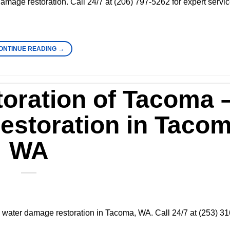
 damage restoration. Call 24/7 at (206) 797-5262 for expert servi
ONTINUE READING
→
oration of Tacoma 
storation in Tacom
WA
 water damage restoration in Tacoma, WA. Call 24/7 at (253) 31