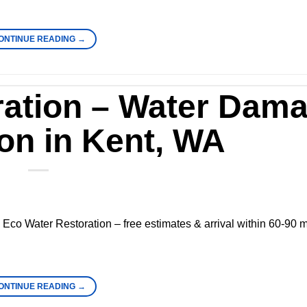
ONTINUE READING
→
ration – Water Dam
on in Kent, WA
Eco Water Restoration – free estimates & arrival within 60-90 m
ONTINUE READING
→