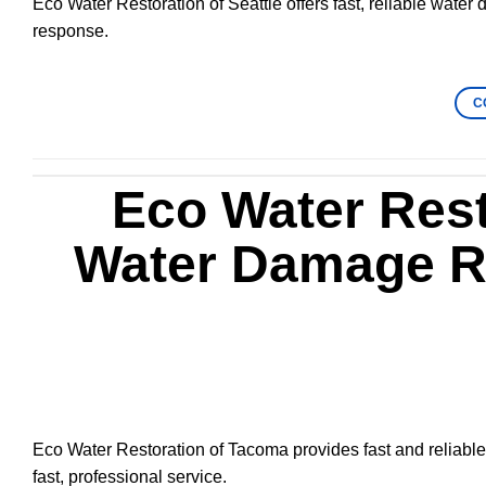
Eco Water Restoration of Seattle offers fast, reliable water
response.
C
Eco Water Rest
Water Damage Re
Eco Water Restoration of Tacoma provides fast and reliable
fast, professional service.