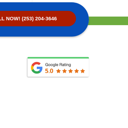
L NOW! (253) 204-3646