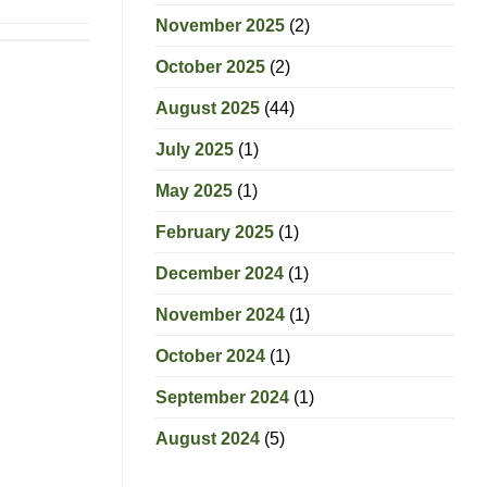
November 2025
(2)
October 2025
(2)
August 2025
(44)
July 2025
(1)
May 2025
(1)
February 2025
(1)
December 2024
(1)
November 2024
(1)
October 2024
(1)
September 2024
(1)
August 2024
(5)