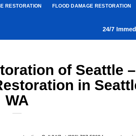
E RESTORATION
FLOOD DAMAGE RESTORATION
24/7 Immed
oration of Seattle –
storation in Seattl
WA