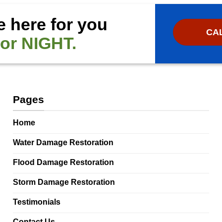
e here for you
CAL
or NIGHT.
Pages
Home
Water Damage Restoration
Flood Damage Restoration
Storm Damage Restoration
Testimonials
Contact Us