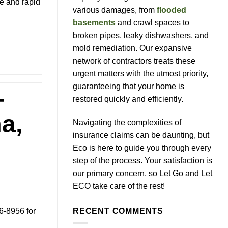
ce and rapid
various damages, from
flooded
basements
and crawl spaces to
broken pipes, leaky dishwashers, and
mold remediation. Our expansive
network of contractors treats these
urgent matters with the utmost priority,
guaranteeing that your home is
–
restored quickly and efficiently.
a,
Navigating the complexities of
insurance claims can be daunting, but
Eco is here to guide you through every
step of the process. Your satisfaction is
our primary concern, so Let Go and Let
ECO take care of the rest!
6-8956 for
RECENT COMMENTS