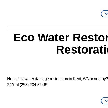
C
Eco Water Resto
Restorati
Need fast water damage restoration in Kent, WA or nearby? 
24/7 at (253) 204-3646!
C