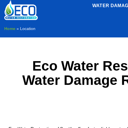
Skip
WATER DAMAG
to
content
Home
»
Location
Eco Water Rest
Water Damage Re