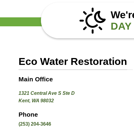
We'r
DAY 
Eco Water Restoration
Main Office
1321 Central Ave S Ste D
Kent, WA 98032
Phone
(253) 204-3646