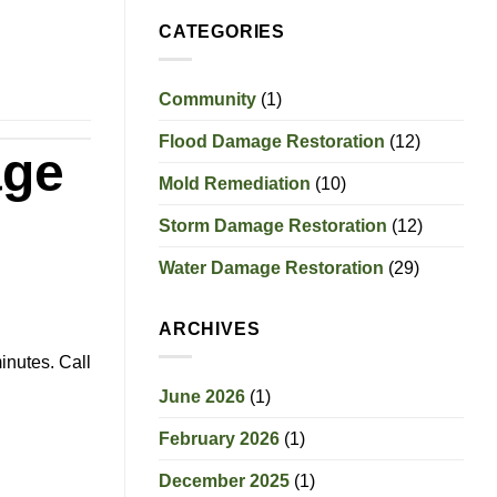
CATEGORIES
Community
(1)
Flood Damage Restoration
(12)
age
Mold Remediation
(10)
Storm Damage Restoration
(12)
Water Damage Restoration
(29)
ARCHIVES
inutes. Call
June 2026
(1)
February 2026
(1)
December 2025
(1)