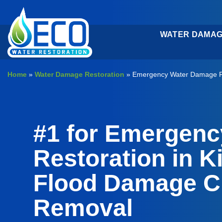
Skip
to
content
WATER DAMAG
Home
»
Water Damage Restoration
»
Emergency Water Damage Re
#1 for Emergen
Restoration in K
Flood Damage C
Removal