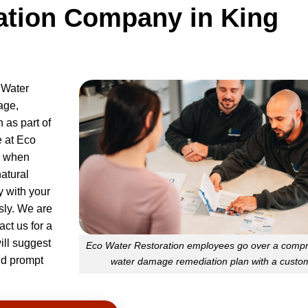
ation Company in King
 Water
age,
n as part of
 at Eco
e when
atural
y with your
ly. We are
ct us for a
will suggest
Eco Water Restoration employees go over a comp
and prompt
water damage remediation plan with a custo