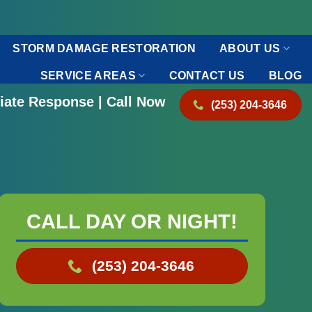
STORM DAMAGE RESTORATION
ABOUT US
SERVICE AREAS
CONTACT US
BLOG
iate Response | Call Now
(253) 204-3646
CALL DAY OR NIGHT!
(253) 204-3646