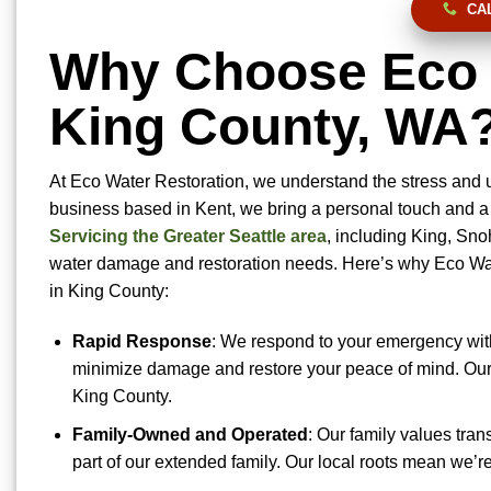
CAL
Why Choose Eco W
King County, WA
At Eco Water Restoration, we understand the stress and
business based in Kent, we bring a personal touch and a 
Servicing the Greater Seattle area
, including King, Sno
water damage and restoration needs. Here’s why Eco Wate
in King County:
Rapid Response
: We respond to your emergency withi
minimize damage and restore your peace of mind. Our 
King County.
Family-Owned and Operated
: Our family values tran
part of our extended family. Our local roots mean we’r