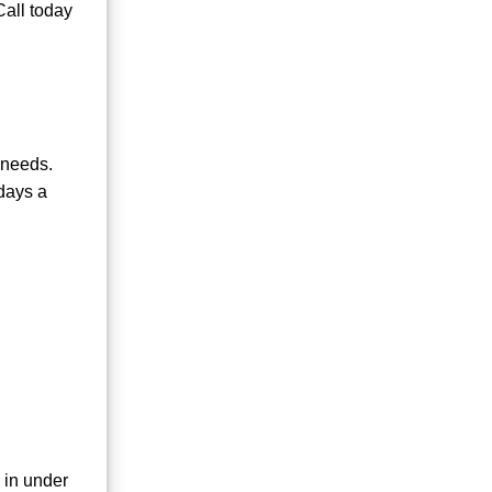
Call today
 needs.
days a
 in under