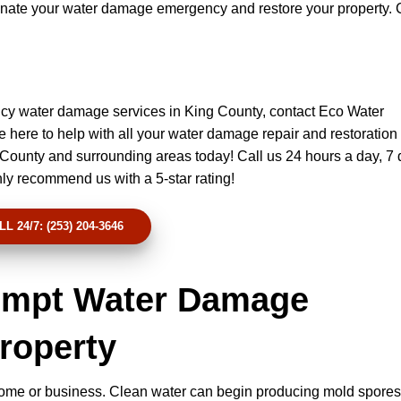
iminate your water damage emergency and restore your property. 
cy water damage services in King County, contact Eco Water
 here to help with all your water damage repair and restoration
 County and surrounding areas today! Call us 24 hours a day, 7 
hly recommend us with a 5-star rating!
LL 24/7: (253) 204-3646
rompt Water Damage
Property
ome or business. Clean water can begin producing mold spores