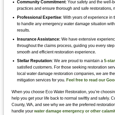
Community Commitment
: Your safety and the well-
practices and ensure thorough and safe restorations, 
Professional Expertise
: With years of experience in 
to handle any emergency water damage situation with 
results.
Insurance Assistance:
We have extensive experience
throughout the claims process, guiding you every step
smooth and efficient restoration experience.
Stellar Reputation
: We are proud to maintain a
5-sta
satisfied customers. For those seeking restoration serv
local water damage restoration companies, we are the
mitigation services for you.
Feel free to read our Goo
When you choose Eco Water Restoration, you’re choosing a
help you get your life back to normal swiftly and safely. 
County, WA, and see why we are the preferred restoratio
handle your
water damage emergency or other calami