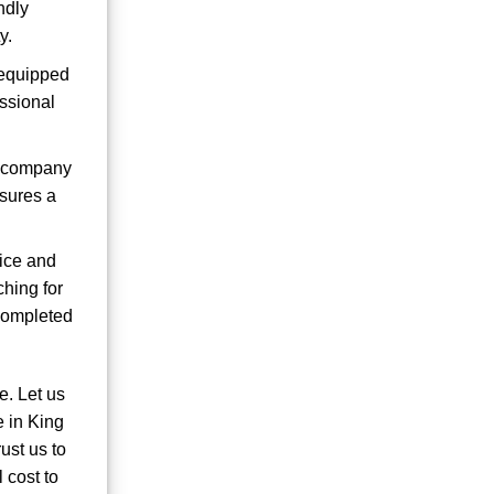
ndly
y.
s equipped
ssional
e company
nsures a
vice and
ching for
 completed
e. Let us
e in King
ust us to
 cost to