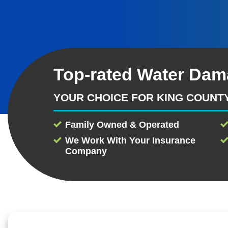
Top-rated Water Dam
YOUR CHOICE FOR KING COUNT
Family Owned & Operated
We Work With Your Insurance
Company