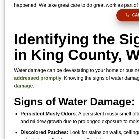
happened. We take great care to do great work as part of 
CAL
Identifying the S
in King County, 
Water damage can be devastating to your home or busin
addressed promptly
. Knowing the signs of water damage
damage
.
Signs of Water Damage:
Persistent Musty Odors:
A persistent musty smell of
and mildew growth due to prolonged exposure to mois
Discolored Patches:
Look for stains on walls, ceiling