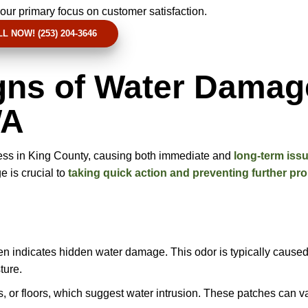
our primary focus on customer satisfaction.
L NOW! (253) 204-3646
igns of Water Damag
WA
ess in King County, causing both immediate and
long-term issu
 is crucial to
taking quick action and preventing further pr
ten indicates hidden water damage. This odor is typically cause
ture.
s, or floors, which suggest water intrusion. These patches can va