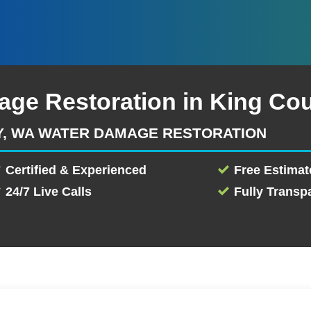
age Restoration in King Co
Y, WA WATER DAMAGE RESTORATION
Certified & Experienced
Free Estimat
24/7 Live Calls
Fully Transp