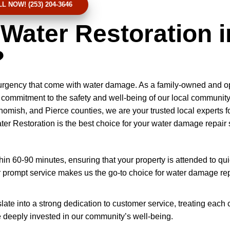
L NOW! (253) 204-3646
ater Restoration i
?
 urgency that come with water damage. As a family-owned and o
commitment to the safety and well-being of our local community
homish, and Pierce counties, we are your trusted local experts fo
r Restoration is the best choice for your water damage repair 
n 60-90 minutes, ensuring that your property is attended to qui
prompt service makes us the go-to choice for water damage rep
slate into a strong dedication to customer service, treating each c
e deeply invested in our community’s well-being.