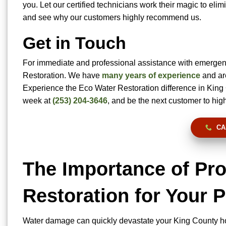
you. Let our certified technicians work their magic to el
and see why our customers highly recommend us.
Get in Touch
For immediate and professional assistance with emergen
Restoration. We have
many years of experience
and are
Experience the Eco Water Restoration difference in King
week at
(253) 204-3646
, and be the next customer to hig
CA
The Importance of P
Restoration for Your 
Water damage can quickly devastate your King County h