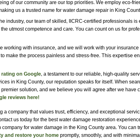
being of our community are our top priorities. We employ eco-frie
making us a trusted name for water damage repair in King Count
the industry, our team of skilled, IICRC-certified professionals i
the utmost competence and care. You can count on us for profe
 working with insurance, and we will work with your insuranc
 to make the process painless and stress-free. This expertise e
r rating on Google
, a testament to our reliable, high-quality ser
ices in King County, our reputation speaks for itself. When sear
 premier solution, and we believe you will agree after we have
gle reviews here!
 company that values trust, efficiency, and exceptional servic
Contact us today for the best water damage restoration experienc
n company for water damage in the King County area. You can tr
ty and restore your home
promptly, smoothly, and with minimal