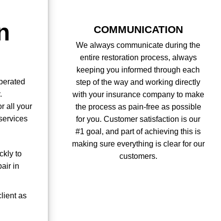
n
COMMUNICATION
We always communicate during the
entire restoration process, always
keeping you informed through each
perated
step of the way and working directly
.
with your insurance company to make
r all your
the process as pain-free as possible
services
for you. Customer satisfaction is our
#1 goal, and part of achieving this is
making sure everything is clear for our
ckly to
customers.
air in
lient as