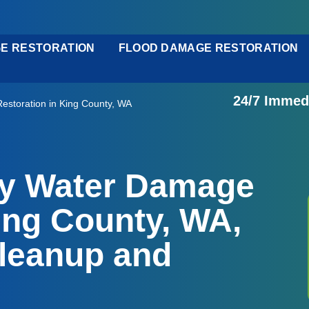
E RESTORATION
FLOOD DAMAGE RESTORATION
24/7 Immed
storation in King County, WA
cy Water Damage
ing County, WA,
leanup and