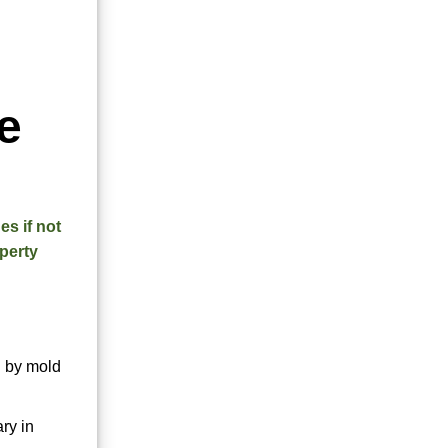
e
es if not
operty
d by mold
ry in