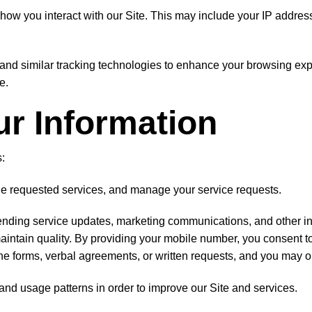
ow you interact with our Site. This may include your IP address,
nd similar tracking technologies to enhance your browsing expe
e.
r Information
:
ide requested services, and manage your service requests.
nding service updates, marketing communications, and other inf
maintain quality. By providing your mobile number, you consent 
ne forms, verbal agreements, or written requests, and you may o
 and usage patterns in order to improve our Site and services.