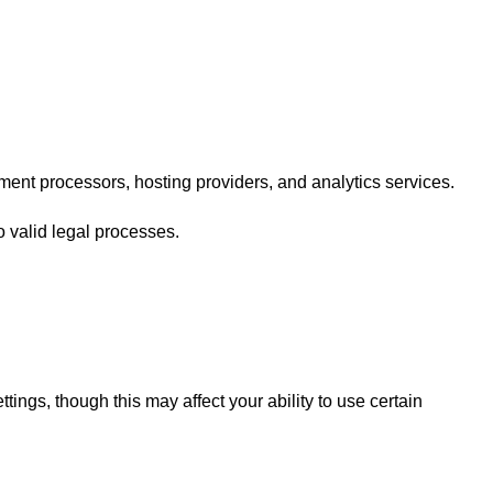
ment processors, hosting providers, and analytics services.
o valid legal processes.
ings, though this may affect your ability to use certain