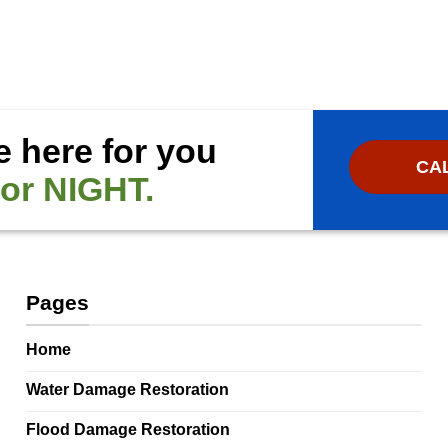
e here for you
CAL
or NIGHT.
Pages
Home
Water Damage Restoration
Flood Damage Restoration