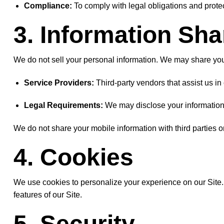
Compliance:
To comply with legal obligations and protec
3. Information Sha
We do not sell your personal information. We may share you
Service Providers:
Third-party vendors that assist us i
Legal Requirements:
We may disclose your information to
We do not share your mobile information with third parties or
4. Cookies
We use cookies to personalize your experience on our Site. Y
features of our Site.
5. Security