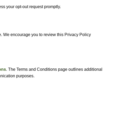
ess your opt-out request promptly.
e. We encourage you to review this Privacy Policy
ons
. The Terms and Conditions page outlines additional
munication purposes.