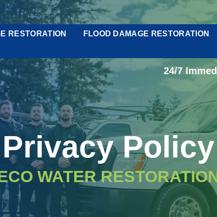
E RESTORATION
FLOOD DAMAGE RESTORATION
24/7 Immed
Privacy Policy
ECO WATER RESTORATIO