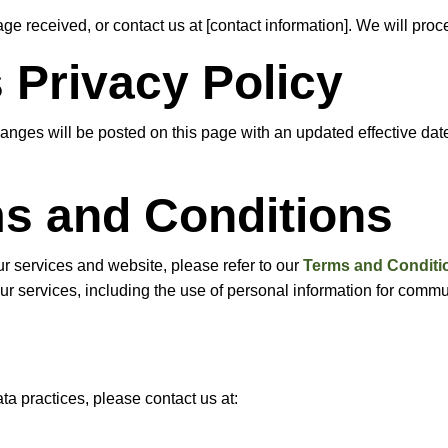
e received, or contact us at [contact information]. We will proc
 Privacy Policy
anges will be posted on this page with an updated effective dat
ms and Conditions
ur services and website, please refer to our
Terms and Conditi
of our services, including the use of personal information for com
ta practices, please contact us at: