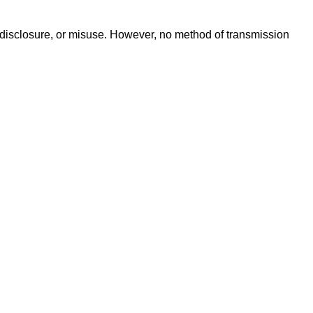
 disclosure, or misuse. However, no method of transmission