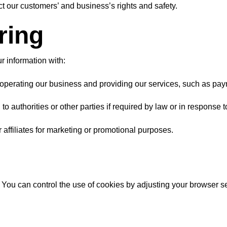
t our customers’ and business’s rights and safety.
ring
r information with:
n operating our business and providing our services, such as pay
 authorities or other parties if required by law or in response t
 affiliates for marketing or promotional purposes.
ou can control the use of cookies by adjusting your browser sett