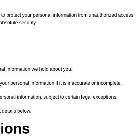
to protect your personal information from unauthorized access,
bsolute security.
al information we hold about you.
our personal information if it is inaccurate or incomplete.
rsonal information, subject to certain legal exceptions.
 details below.
tions