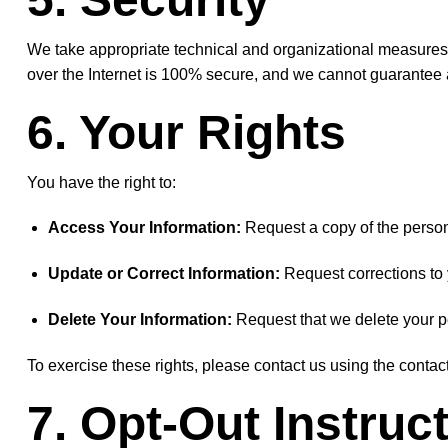
We take appropriate technical and organizational measures 
over the Internet is 100% secure, and we cannot guarantee a
6. Your Rights
You have the right to:
Access Your Information:
Request a copy of the person
Update or Correct Information:
Request corrections to y
Delete Your Information:
Request that we delete your pe
To exercise these rights, please contact us using the contact
7. Opt-Out Instruc