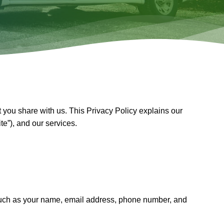
t you share with us. This Privacy Policy explains our
ite”), and our services.
on such as your name, email address, phone number, and