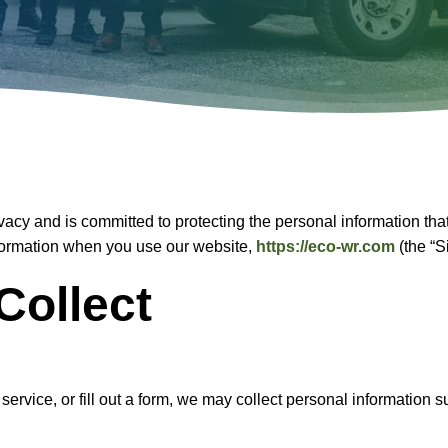
ivacy and is committed to protecting the personal information tha
information when you use our website,
https://eco-wr.com
(the “S
Collect
a service, or fill out a form, we may collect personal informati