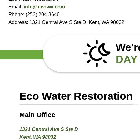
Email:
info@eco-wr.com
Phone: (253) 204-3646
Address: 1321 Central Ave S Ste D, Kent, WA 98032
We'r
DAY 
Eco Water Restoration
Main Office
1321 Central Ave S Ste D
Kent, WA 98032