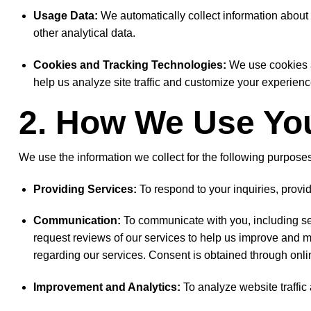
Usage Data:
We automatically collect information about h
other analytical data.
Cookies and Tracking Technologies:
We use cookies a
help us analyze site traffic and customize your experienc
2. How We Use You
We use the information we collect for the following purposes
Providing Services:
To respond to your inquiries, prov
Communication:
To communicate with you, including se
request reviews of our services to help us improve and 
regarding our services. Consent is obtained through onli
Improvement and Analytics:
To analyze website traffic