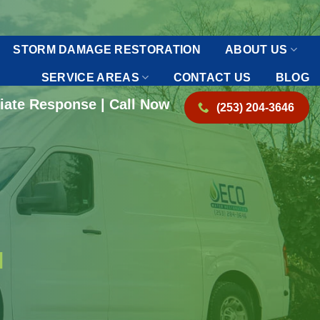
STORM DAMAGE RESTORATION
ABOUT US
SERVICE AREAS
CONTACT US
BLOG
iate Response | Call Now
(253) 204-3646
N