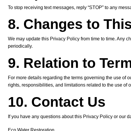
To stop receiving text messages, reply “STOP” to any messag
8. Changes to This
We may update this Privacy Policy from time to time. Any ch
periodically.
9. Relation to Ter
For more details regarding the terms governing the use of o
rights, responsibilities, and limitations related to the use 
10. Contact Us
If you have any questions about this Privacy Policy or our da
Eco Water Restoration