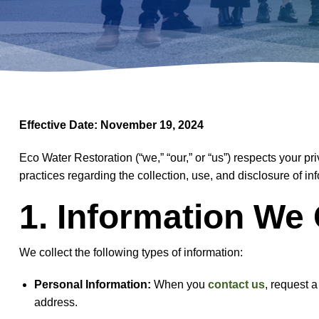
Effective Date: November 19, 2024
Eco Water Restoration (“we,” “our,” or “us”) respects your pr
practices regarding the collection, use, and disclosure of 
1. Information We 
We collect the following types of information:
Personal Information:
When you
contact us
, request 
address.