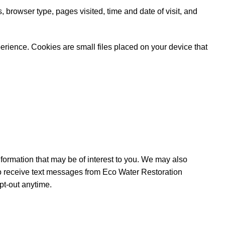
 browser type, pages visited, time and date of visit, and
rience. Cookies are small files placed on your device that
ormation that may be of interest to you. We may also
to receive text messages from Eco Water Restoration
pt-out anytime.