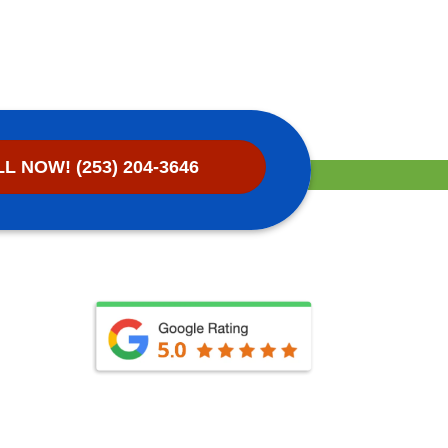
L NOW! (253) 204-3646