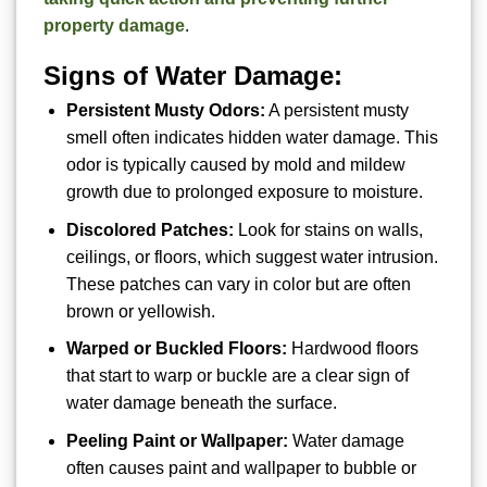
property damage
.
Signs of Water Damage:
Persistent Musty Odors:
A persistent musty
smell often indicates hidden water damage. This
odor is typically caused by mold and mildew
growth due to prolonged exposure to moisture.
Discolored Patches:
Look for stains on walls,
ceilings, or floors, which suggest water intrusion.
These patches can vary in color but are often
brown or yellowish.
Warped or Buckled Floors:
Hardwood floors
that start to warp or buckle are a clear sign of
water damage beneath the surface.
Peeling Paint or Wallpaper:
Water damage
often causes paint and wallpaper to bubble or