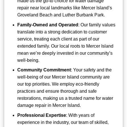
made us the go-to choice for water damage
repair near local landmarks like Mercer Island’s
Groveland Beach and Luther Burbank Park.
Family-Owned and Operated
: Our family values
translate into a strong dedication to customer
service, treating each client as part of our
extended family. Our local roots to Mercer Island
mean we’re deeply invested in our community’s
well-being.
Community Commitment
: Your safety and the
well-being of our Mercer Island community are
our top priorities. We employ eco-friendly
practices and ensure thorough and safe
restorations, making us a trusted name for water
damage repair in Mercer Island.
Professional Expertise
: With years of
experience in the industry, our team of skilled,