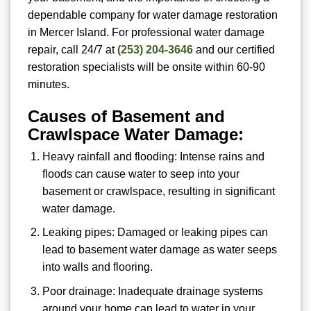
dependable company for water damage restoration
in Mercer Island. For
professional water damage
repair, call 24/7 at
(253) 204-3646
and our certified
restoration specialists will be onsite within 60-90
minutes.
Causes of Basement and
Crawlspace Water Damage:
Heavy rainfall and flooding: Intense rains and
floods can cause water to seep into your
basement or crawlspace, resulting in significant
water damage.
Leaking pipes: Damaged or leaking pipes can
lead to basement water damage as water seeps
into walls and flooring.
Poor drainage: Inadequate drainage systems
around your home can lead to water in your