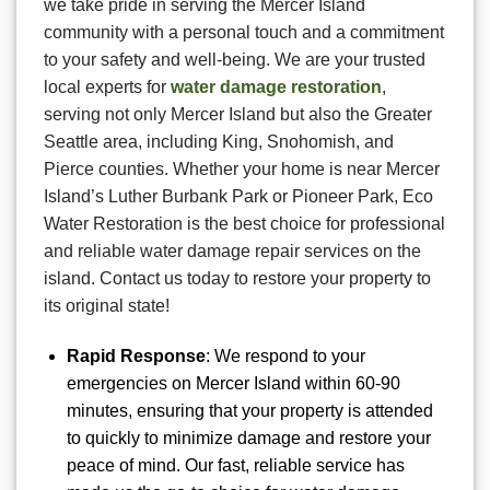
we take pride in serving the Mercer Island
community with a personal touch and a commitment
to your safety and well-being. We are your trusted
local experts for
water damage restoration
,
serving not only Mercer Island but also the Greater
Seattle area, including King, Snohomish, and
Pierce counties. Whether your home is near Mercer
Island’s Luther Burbank Park or Pioneer Park, Eco
Water Restoration is the best choice for professional
and reliable water damage repair services on the
island. Contact us today to restore your property to
its original state!
Rapid Response
: We respond to your
emergencies on Mercer Island within 60-90
minutes, ensuring that your property is attended
to quickly to minimize damage and restore your
peace of mind. Our fast, reliable service has