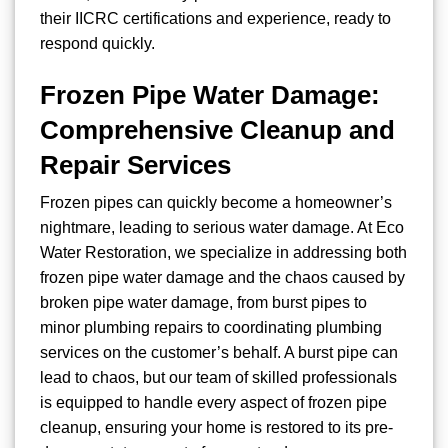
their IICRC certifications and experience, ready to
respond quickly.
Frozen Pipe Water Damage:
Comprehensive Cleanup and
Repair Services
Frozen pipes can quickly become a homeowner’s
nightmare, leading to serious water damage. At Eco
Water Restoration, we specialize in addressing both
frozen pipe water damage and the chaos caused by
broken pipe water damage, from burst pipes to
minor plumbing repairs to coordinating plumbing
services on the customer’s behalf. A burst pipe can
lead to chaos, but our team of skilled professionals
is equipped to handle every aspect of frozen pipe
cleanup, ensuring your home is restored to its pre-