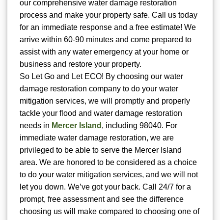
our comprehensive water damage restoration
process and make your property safe. Call us today
for an immediate response and a free estimate! We
arrive within 60-90 minutes and come prepared to
assist with any water emergency at your home or
business and restore your property.
So Let Go and Let ECO! By choosing our water
damage restoration company to do your water
mitigation services, we will promptly and properly
tackle your flood and water damage restoration
needs in
Mercer Island
, including 98040. For
immediate water damage restoration, we are
privileged to be able to serve the Mercer Island
area. We are honored to be considered as a choice
to do your water mitigation services, and we will not
let you down. We’ve got your back. Call 24/7 for a
prompt, free assessment and see the difference
choosing us will make compared to choosing one of