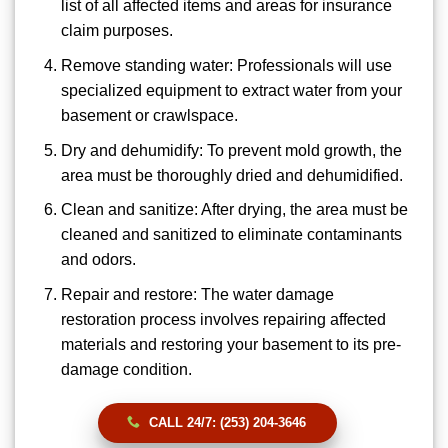
list of all affected items and areas for insurance
claim purposes.
Remove standing water: Professionals will use
specialized equipment to extract water from your
basement or crawlspace.
Dry and dehumidify: To prevent mold growth, the
area must be thoroughly dried and dehumidified.
Clean and sanitize: After drying, the area must be
cleaned and sanitized to eliminate contaminants
and odors.
Repair and restore: The water damage
restoration process involves repairing affected
materials and restoring your basement to its pre-
damage condition.
CALL 24/7: (253) 204-3646