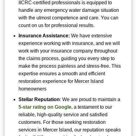
IICRC-certified professionals is equipped to
handle any emergency water damage situation
with the utmost competence and care. You can
count on us for professional results.
Insurance Assistance:
We have extensive
experience working with insurance, and we will
work with your insurance company throughout
the claims process, guiding you every step to
make the process painless and stress-free. This
expertise ensures a smooth and efficient
restoration experience for Mercer Island
homeowners
Stellar Reputation
: We are proud to maintain a
5-star rating on Google
, a testament to our
reliable, high-quality service and satisfied
customers. For those seeking restoration
services in Mercer Island, our reputation speaks