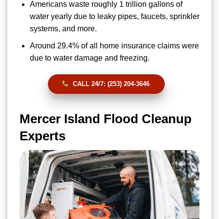
Americans waste roughly 1 trillion gallons of
water yearly due to leaky pipes, faucets, sprinkler
systems, and more.
Around 29.4% of all home insurance claims were
due to water damage and freezing.
CALL 24/7: (253) 204-3646
Mercer Island Flood Cleanup
Experts