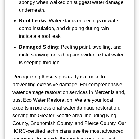
spongy when walked on suggest water damage
underneath.
Roof Leaks:
Water stains on ceilings or walls,
damp insulation, and dripping during rain
indicate a roof leak.
Damaged Siding:
Peeling paint, swelling, and
mold showing on siding are evidence that water
is seeping through.
Recognizing these signs early is crucial to
preventing extensive damage. For comprehensive
water damage restoration services in Mercer Island,
trust Eco Water Restoration. We are your local
experts in professional water damage restoration,
serving the Greater Seattle area, including King
County, Snohomish County, and Pierce County. Our
IICRC-certified technicians use the most advanced
equipment to provide thorough inspections and