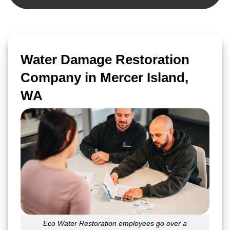
Water Damage Restoration
Company in Mercer Island,
WA
Eco Water Restoration employees go over a