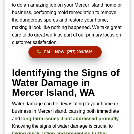
to do an amazing job on your Mercer Island home or
business, performing mold remediation to remove
the dangerous spores and restore your home,
making it look like nothing happened. We take great
care to do great work as part of our primary focus on
customer satisfaction.
CALL NOW! (253) 204-3646
Identifying the Signs of
Water Damage in
Mercer Island, WA
Water damage can be devastating to your home or
business in Mercer Island, causing both immediate
and
long-term issues if not addressed promptly
.
Knowing the signs of water damage is crucial to
taking quick action and preventing further