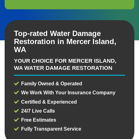
Top-rated Water Damage
Restoration in Mercer Island,
WA
YOUR CHOICE FOR MERCER ISLAND,
WA WATER DAMAGE RESTORATION
Family Owned & Operated
We Work With Your Insurance Company
Certified & Experienced
24/7 Live Calls
Free Estimates
Fully Transparent Service