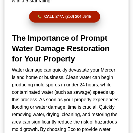
with a 5-star rating!
CALL 24/7: (253) 204-3646
The Importance of Prompt
Water Damage Restoration
for Your Property
Water damage can quickly devastate your Mercer
Island home or business. Clean water can begin
producing mold spores in under 24 hours, while
contaminated water (such as sewage) speeds up
this process. As soon as your property experiences
flooding or water damage, time is crucial. Quickly
removing water, drying, cleaning, and restoring the
area can significantly reduce the risk of hazardous
mold growth. By choosing Eco to provide water