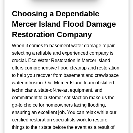
Choosing a Dependable
Mercer Island Flood Damage
Restoration Company
When it comes to basement water damage repair,
selecting a reliable and experienced company is
crucial. Eco Water Restoration in Mercer Island
offers comprehensive flood cleanup and restoration
to help you recover from basement and crawlspace
water intrusion. Our Mercer Island team of skilled
technicians, state-of-the-art equipment, and
commitment to customer satisfaction make us the
go-to choice for homeowners facing flooding,
ensuring an excellent job. You can relax while our
certified restoration specialists work to restore
things to their state before the event as a result of