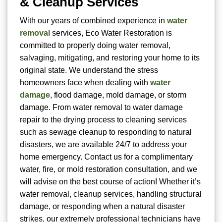
& Cleanup Services
With our years of combined experience in
water
removal
services, Eco Water Restoration is
committed to properly doing water removal,
salvaging, mitigating, and restoring your home to its
original state. We understand the stress
homeowners face when dealing with
water
damage
, flood damage, mold damage, or storm
damage. From water removal to water damage
repair to the drying process to cleaning services
such as sewage cleanup to responding to natural
disasters, we are available 24/7 to address your
home emergency. Contact us for a complimentary
water, fire, or mold restoration consultation, and we
will advise on the best course of action! Whether it’s
water removal, cleanup services, handling structural
damage, or responding when a natural disaster
strikes, our extremely professional technicians have