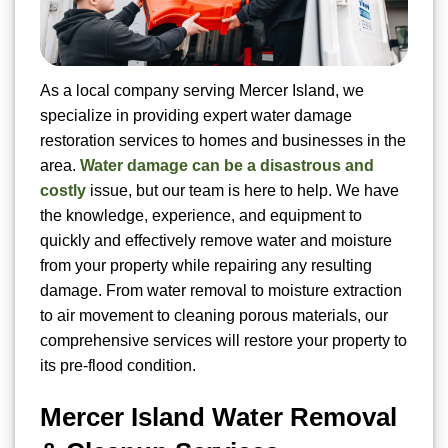
As a local company serving Mercer Island, we
specialize in providing expert water damage
restoration services to homes and businesses in the
area.
Water damage can be a disastrous and
costly
issue, but our team is here to help. We have
the knowledge, experience, and equipment to
quickly and effectively remove water and moisture
from your property while repairing any resulting
damage. From water removal to moisture extraction
to air movement to cleaning porous materials, our
comprehensive services will restore your property to
its pre-flood condition.
Mercer Island Water Removal