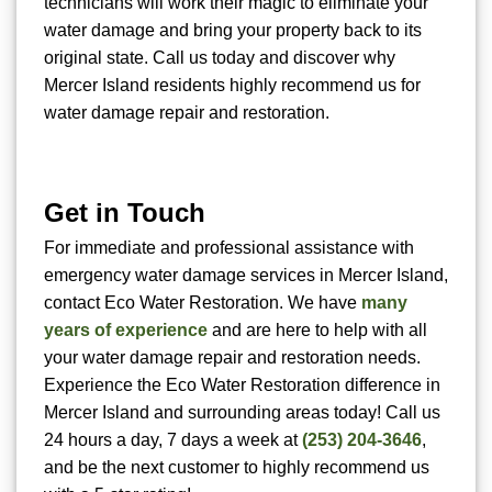
technicians will work their magic to eliminate your
water damage and bring your property back to its
original state. Call us today and discover why
Mercer Island residents highly recommend us for
water damage repair and restoration.
Get in Touch
For immediate and professional assistance with
emergency water damage services in Mercer Island,
contact Eco Water Restoration. We have
many
years of experience
and are here to help with all
your water damage repair and restoration needs.
Experience the Eco Water Restoration difference in
Mercer Island and surrounding areas today! Call us
24 hours a day, 7 days a week at
(253) 204-3646
,
and be the next customer to highly recommend us