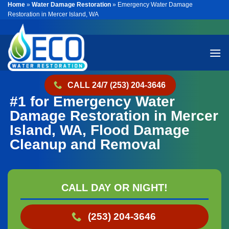
Home
»
Water Damage Restoration
»
Emergency Water Damage
Skip
Restoration in Mercer Island, WA
to
content
CALL 24/7 (253) 204-3646
#1 for Emergency Water
Damage Restoration in Mercer
Island, WA, Flood Damage
Cleanup and Removal
CALL DAY OR NIGHT!
(253) 204-3646