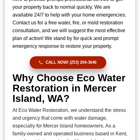
your property back to normal quickly. We are
available 24/7 to help with your home emergencies.
Contact us for a free water, fire, or mold restoration
consultation, and we will suggest the most effective
plan of action! We stand by for quick and prompt
emergency response to restore your property.
CALL NOW! (253) 204-3646
Why Choose Eco Water
Restoration in Mercer
Island, WA?
At Eco Water Restoration, we understand the stress
and urgency that come with water damage,
especially for Mercer Island homeowners. As a
family-owned and operated business based in Kent,