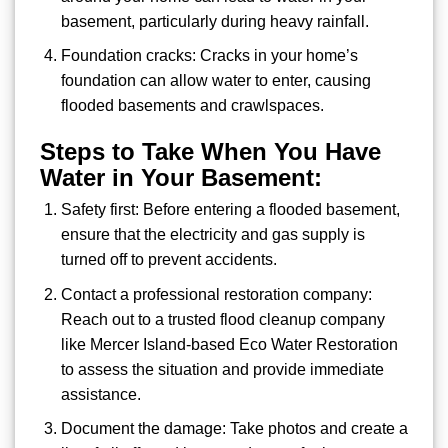
basement, particularly during heavy rainfall.
Foundation cracks: Cracks in your home’s
foundation can allow water to enter, causing
flooded basements and crawlspaces.
Steps to Take When You Have
Water in Your Basement:
Safety first: Before entering a flooded basement,
ensure that the electricity and gas supply is
turned off to prevent accidents.
Contact a professional restoration company:
Reach out to a trusted flood cleanup company
like Mercer Island-based Eco Water Restoration
to assess the situation and provide immediate
assistance.
Document the damage: Take photos and create a