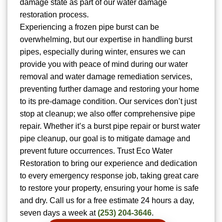
damage state as part of our water damage
restoration process.
Experiencing a frozen pipe burst can be
overwhelming, but our expertise in handling burst
pipes, especially during winter, ensures we can
provide you with peace of mind during our water
removal and water damage remediation services,
preventing further damage and restoring your home
to its pre-damage condition. Our services don’t just
stop at cleanup; we also offer comprehensive pipe
repair. Whether it’s a burst pipe repair or burst water
pipe cleanup, our goal is to mitigate damage and
prevent future occurrences. Trust Eco Water
Restoration to bring our experience and dedication
to every emergency response job, taking great care
to restore your property, ensuring your home is safe
and dry. Call us for a free estimate 24 hours a day,
seven days a week at
(253) 204-3646
.