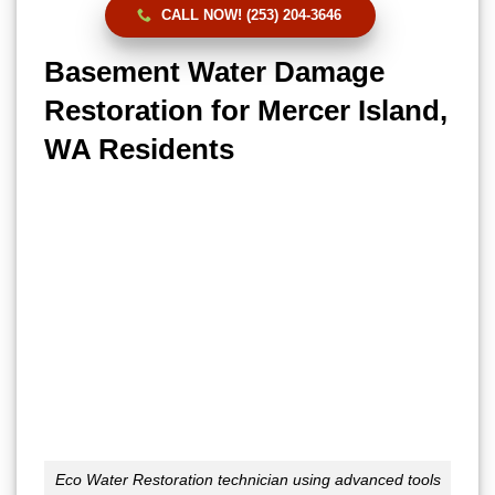
CALL NOW! (253) 204-3646
Basement Water Damage
Restoration for Mercer Island,
WA Residents
Eco Water Restoration technician using advanced tools