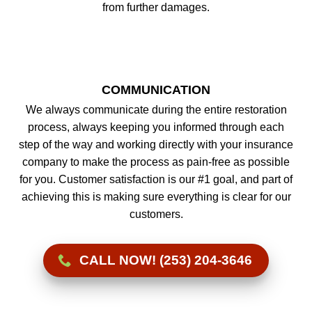
from further damages.
COMMUNICATION
We always communicate during the entire restoration
process, always keeping you informed through each
step of the way and working directly with your insurance
company to make the process as pain-free as possible
for you. Customer satisfaction is our #1 goal, and part of
achieving this is making sure everything is clear for our
customers.
CALL NOW! (253) 204-3646