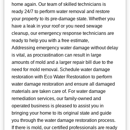
home again. Our team of skilled technicians is
ready 24/7 to perform water removal and restore
your property to its pre-damage state. Whether you
have a leak in your roof or you need sewage
cleanup, our emergency response technicians are
ready to help you with a free estimate,
Addressing emergency water damage without delay
is vital, as procrastination can result in large
amounts of mold and a larger repair bill due to the
need for mold removal. Schedule water damage
restoration with Eco Water Restoration to perform
water damage restoration and ensure all damaged
materials are taken care of. For water damage
remediation services, our family-owned and
operated business is pleased to assist you in
bringing your home to its original state and guide
you through the water damage restoration process.
If there is mold, our certified professionals are ready