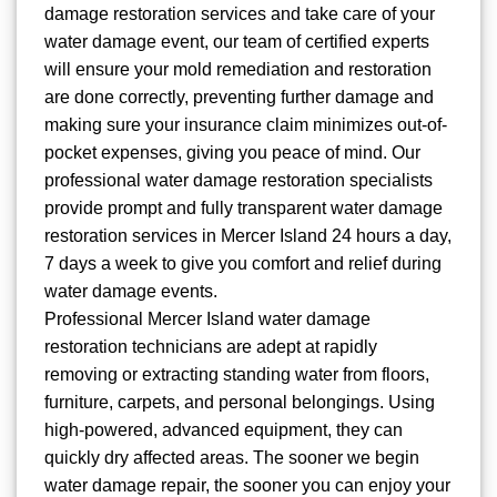
damage restoration services and take care of your
water damage event, our team of certified experts
will ensure your mold remediation and restoration
are done correctly, preventing further damage and
making sure your insurance claim minimizes out-of-
pocket expenses, giving you peace of mind. Our
professional water damage restoration specialists
provide prompt and fully transparent water damage
restoration services in Mercer Island 24 hours a day,
7 days a week to give you comfort and relief during
water damage events.
Professional Mercer Island water damage
restoration technicians are adept at rapidly
removing or extracting standing water from floors,
furniture, carpets, and personal belongings. Using
high-powered, advanced equipment, they can
quickly dry affected areas. The sooner we begin
water damage repair, the sooner you can enjoy your