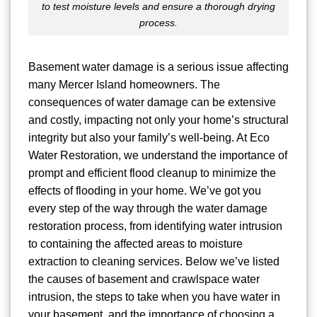
to test moisture levels and ensure a thorough drying
process.
Basement water damage is a serious issue affecting
many Mercer Island homeowners. The
consequences of water damage can be extensive
and costly, impacting not only your home’s structural
integrity but also your family’s well-being. At Eco
Water Restoration, we understand the importance of
prompt and efficient flood cleanup to minimize the
effects of flooding in your home. We’ve got you
every step of the way through the water damage
restoration process, from identifying water intrusion
to containing the affected areas to moisture
extraction to cleaning services. Below we’ve listed
the causes of basement and crawlspace water
intrusion, the steps to take when you have water in
your basement, and the importance of choosing a