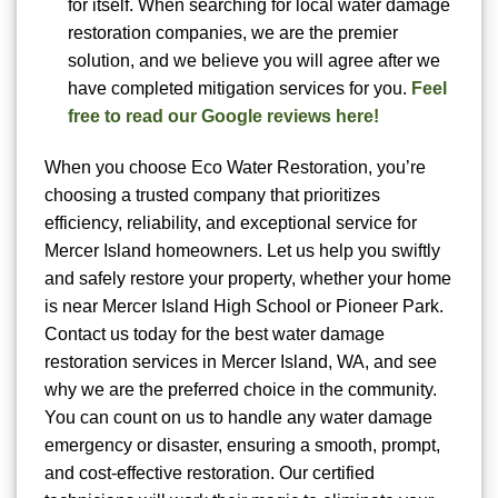
for itself. When searching for local water damage
restoration companies, we are the premier
solution, and we believe you will agree after we
have completed mitigation services for you.
Feel
free to read our Google reviews here!
When you choose Eco Water Restoration, you’re
choosing a trusted company that prioritizes
efficiency, reliability, and exceptional service for
Mercer Island homeowners. Let us help you swiftly
and safely restore your property, whether your home
is near Mercer Island High School or Pioneer Park.
Contact us today for the best water damage
restoration services in Mercer Island, WA, and see
why we are the preferred choice in the community.
You can count on us to handle any water damage
emergency or disaster, ensuring a smooth, prompt,
and cost-effective restoration. Our certified