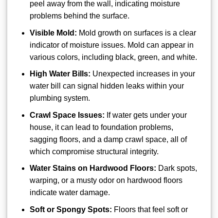
peel away from the wall, indicating moisture
problems behind the surface.
Visible Mold:
Mold growth on surfaces is a clear
indicator of moisture issues. Mold can appear in
various colors, including black, green, and white.
High Water Bills:
Unexpected increases in your
water bill can signal hidden leaks within your
plumbing system.
Crawl Space Issues:
If water gets under your
house, it can lead to foundation problems,
sagging floors, and a damp crawl space, all of
which compromise structural integrity.
Water Stains on Hardwood Floors:
Dark spots,
warping, or a musty odor on hardwood floors
indicate water damage.
Soft or Spongy Spots:
Floors that feel soft or