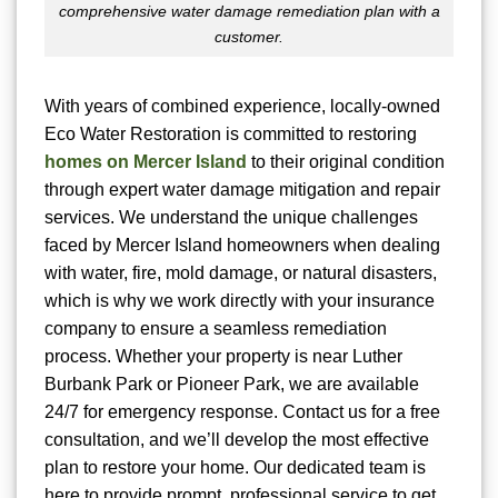
comprehensive water damage remediation plan with a
customer.
With years of combined experience, locally-owned
Eco Water Restoration is committed to restoring
homes on Mercer Island
to their original condition
through expert water damage mitigation and repair
services. We understand the unique challenges
faced by Mercer Island homeowners when dealing
with water, fire, mold damage, or natural disasters,
which is why we work directly with your insurance
company to ensure a seamless remediation
process. Whether your property is near Luther
Burbank Park or Pioneer Park, we are available
24/7 for emergency response. Contact us for a free
consultation, and we’ll develop the most effective
plan to restore your home. Our dedicated team is
here to provide prompt, professional service to get