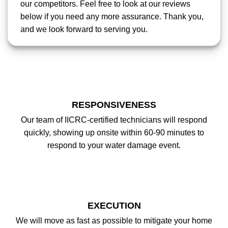
our competitors. Feel free to look at our reviews
below if you need any more assurance. Thank you,
and we look forward to serving you.
RESPONSIVENESS
Our team of IICRC-certified technicians will respond
quickly, showing up onsite within 60-90 minutes to
respond to your water damage event.
EXECUTION
We will move as fast as possible to mitigate your home