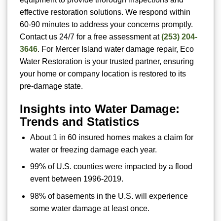
effective restoration solutions. We respond within
60-90 minutes to address your concerns promptly.
Contact us 24/7 for a free assessment at
(253) 204-
3646
. For Mercer Island water damage repair, Eco
Water Restoration is your trusted partner, ensuring
your home or company location is restored to its
pre-damage state.
Insights into Water Damage:
Trends and Statistics
About 1 in 60 insured homes makes a claim for
water or freezing damage each year.
99% of U.S. counties were impacted by a flood
event between 1996-2019.
98% of basements in the U.S. will experience
some water damage at least once.