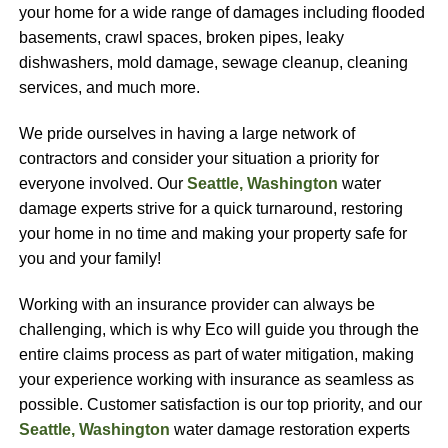
your home for a wide range of damages including flooded
basements, crawl spaces, broken pipes, leaky
dishwashers, mold damage, sewage cleanup, cleaning
services, and much more.
We pride ourselves in having a large network of
contractors and consider your situation a priority for
everyone involved. Our
Seattle, Washington
water
damage experts strive for a quick turnaround, restoring
your home in no time and making your property safe for
you and your family!
Working with an insurance provider can always be
challenging, which is why Eco will guide you through the
entire claims process as part of water mitigation, making
your experience working with insurance as seamless as
possible. Customer satisfaction is our top priority, and our
Seattle, Washington
water damage restoration experts