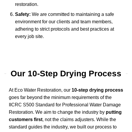
restoration.
Safety:
We are committed to maintaining a safe
environment for our clients and team members,
adhering to strict protocols and best practices at
every job site.
Our 10-Step Drying Process
At Eco Water Restoration, our
10-step drying process
goes far beyond the minimum requirements of the
IICRC S500 Standard for Professional Water Damage
Restoration. We aim to change the industry by
putting
customers first
, not the claims adjusters. While the
standard guides the industry, we built our process to