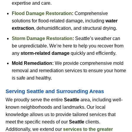
expertise and care.
Flood Damage Restoration
:
Comprehensive
solutions for flood-related damage, including
water
extraction
, dehumidification, and structural drying.
Storm Damage Restoration
:
Seattle’s weather can
be unpredictable. We’re here to help you recover from
any
storm-related damage
quickly and efficiently.
Mold Remediation:
We provide comprehensive mold
removal and remediation services to ensure your home
is safe and healthy.
Serving Seattle and Surrounding Areas
We proudly serve the entire
Seattle
area, including well-
known neighborhoods and landmarks. Our local
knowledge allows us to provide tailored services that
meet the specific needs of our
Seattle
clients.
Additionally, we extend our
services to the
greater