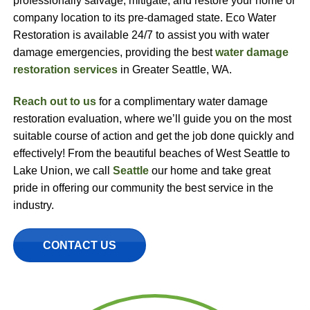
professionally salvage, mitigate, and restore your home or
company location to its pre-damaged state. Eco Water
Restoration is available 24/7 to assist you with water
damage emergencies, providing the best
water damage
restoration services
in Greater Seattle, WA.
Reach out to us
for a complimentary water damage
restoration evaluation, where we’ll guide you on the most
suitable course of action and get the job done quickly and
effectively! From the beautiful beaches of West Seattle to
Lake Union, we call
Seattle
our home and take great
pride in offering our community the best service in the
industry.
CONTACT US