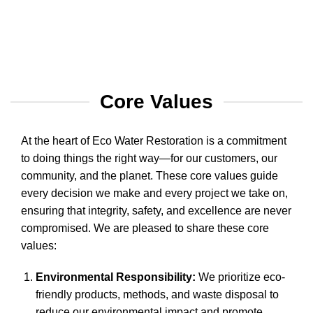
Core Values
At the heart of Eco Water Restoration is a commitment
to doing things the right way—for our customers, our
community, and the planet. These core values guide
every decision we make and every project we take on,
ensuring that integrity, safety, and excellence are never
compromised. We are pleased to share these core
values:
Environmental Responsibility:
We prioritize eco-
friendly products, methods, and waste disposal to
reduce our environmental impact and promote