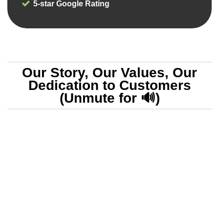
5-star Google Rating
Our Story, Our Values, Our
Dedication to Customers
(Unmute for 🔊)