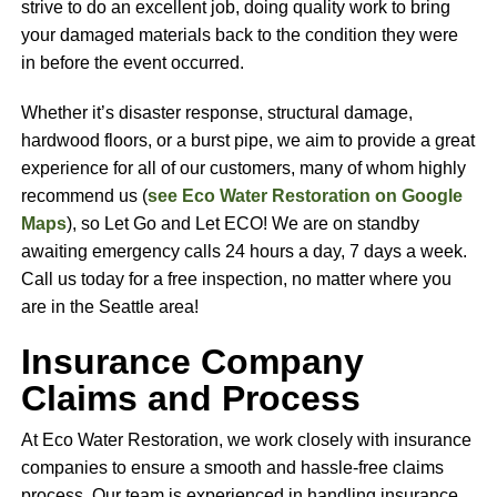
strive to do an excellent job, doing quality work to bring
your damaged materials back to the condition they were
in before the event occurred.
Whether it’s disaster response, structural damage,
hardwood floors, or a burst pipe, we aim to provide a great
experience for all of our customers, many of whom highly
recommend us (
see Eco Water Restoration on Google
Maps
), so Let Go and Let ECO! We are on standby
awaiting emergency calls 24 hours a day, 7 days a week.
Call us today for a free inspection, no matter where you
are in the Seattle area!
Insurance Company
Claims and Process
At Eco Water Restoration, we work closely with insurance
companies to ensure a smooth and hassle-free claims
process. Our team is experienced in handling insurance