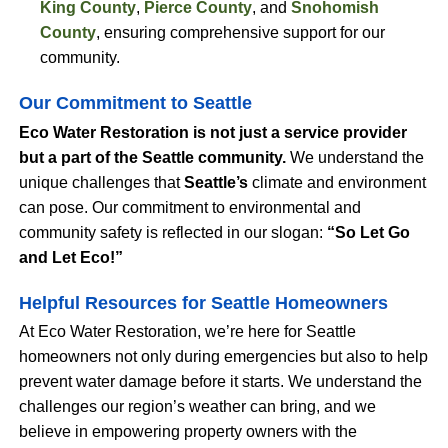
King County
,
Pierce County
, and
Snohomish
County
, ensuring comprehensive support for our
community.
Our Commitment to Seattle
Eco Water Restoration is not just a service provider
but a part of the Seattle community.
We understand the
unique challenges that
Seattle’s
climate and environment
can pose. Our commitment to environmental and
community safety is reflected in our slogan:
“So Let Go
and Let Eco!”
Helpful Resources for Seattle Homeowners
At Eco Water Restoration, we’re here for Seattle
homeowners not only during emergencies but also to help
prevent water damage before it starts. We understand the
challenges our region’s weather can bring, and we
believe in empowering property owners with the