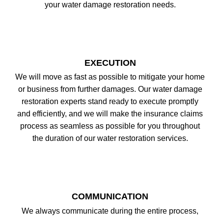
your water damage restoration needs.
EXECUTION
We will move as fast as possible to mitigate your home
or business from further damages. Our water damage
restoration experts stand ready to execute promptly
and efficiently, and we will make the insurance claims
process as seamless as possible for you throughout
the duration of our water restoration services.
COMMUNICATION
We always communicate during the entire process,