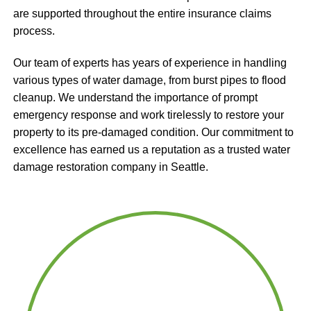
start
use
an
are supported throughout the entire insurance claims
very
them
e
process.
quickly.
again.
an
Bryan
fo
Our team of experts has years of experience in handling
and
m
various types of water damage, from burst pipes to flood
Serge
ba
cleanup. We understand the importance of prompt
completed
fl
emergency response and work tirelessly to restore your
everything
H
property to its pre-damaged condition. Our commitment to
so
wo
excellence has earned us a reputation as a trusted water
quickly
wi
damage restoration company in Seattle.
and
m
made
bu
sure
an
everything
lef
was
th
protected.
pl
Would
be
absolutely
th
use
th