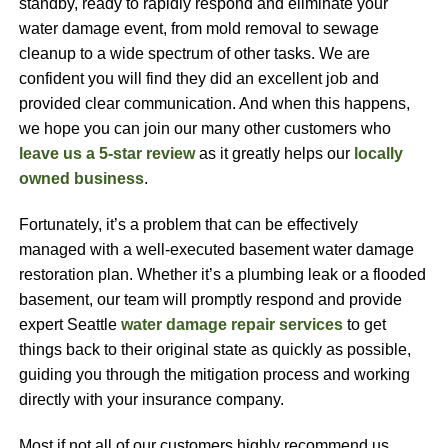
standby, ready to rapidly respond and eliminate your
water damage event, from mold removal to sewage
cleanup to a wide spectrum of other tasks. We are
confident you will find they did an excellent job and
provided clear communication. And when this happens,
we hope you can join our many other customers who
leave us a 5-star review
as it greatly helps our
locally
owned business
.
Fortunately, it’s a problem that can be effectively
managed with a well-executed basement water damage
restoration plan. Whether it’s a plumbing leak or a flooded
basement, our team will promptly respond and provide
expert Seattle
water damage repair services
to get
things back to their original state as quickly as possible,
guiding you through the mitigation process and working
directly with your insurance company.
Most if not all of our customers highly recommend us