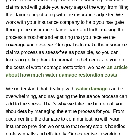
claims and will guide you every step of the way, from filing
the claim to negotiating with the insurance adjuster. We
work with your insurance company to help you navigate
through the insurance claims back and forth, making the
process smoother and ensuring that you receive the
coverage you deserve. Our goal is to make the insurance
claims process as stress-free as possible, so you can
focus on getting back to normal. To help educate you on
the costs of water damage restoration, we have
an article
about how much water damage restoration costs
.
We understand that dealing with
water damage
can be
overwhelming, and navigating the insurance process can
add to the stress. That’s why we take the burden off your
shoulders by managing the entire process for you. From
documenting the damage to communicating with your
insurance provider, we ensure that every step is handled
professionally and efficiently. Our expertise in working