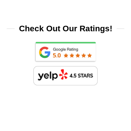
Check Out Our Ratings!