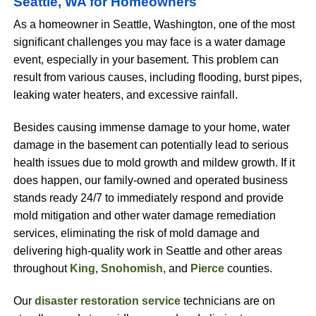
Seattle, WA for Homeowners
As a homeowner in Seattle, Washington, one of the most
significant challenges you may face is a water damage
event, especially in your basement. This problem can
result from various causes, including flooding, burst pipes,
leaking water heaters, and excessive rainfall.
Besides causing immense damage to your home, water
damage in the basement can potentially lead to serious
health issues due to mold growth and mildew growth. If it
does happen, our family-owned and operated business
stands ready 24/7 to immediately respond and provide
mold mitigation and other water damage remediation
services, eliminating the risk of mold damage and
delivering high-quality work in Seattle and other areas
throughout
King
,
Snohomish
, and
Pierce
counties.
Our
disaster restoration service
technicians are on