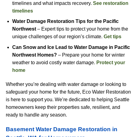
timelines and what impacts recovery.
See restoration
timelines
Water Damage Restoration Tips for the Pacific
Northwest
– Expert tips to protect your home from the
unique challenges of our region’s climate.
Get tips
Can Snow and Ice Lead to Water Damage in Pacific
Northwest Homes?
– Prepare your home for winter
weather to avoid costly water damage.
Protect your
home
Whether you’re dealing with water damage or looking to
safeguard your home for the future, Eco Water Restoration
is here to support you. We’re dedicated to helping Seattle
homeowners keep their properties safe, resilient, and
ready to handle any season.
Basement Water Damage Restoration in