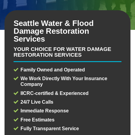
Seattle Water & Flood
Damage Restoration
Services
YOUR CHOICE FOR WATER DAMAGE
RESTORATION SERVICES
Family Owned and Operated
We Work Directly With Your Insurance
Company
IICRC-certified & Experienced
24/7 Live Calls
Immediate Response
Free Estimates
Fully Transparent Service