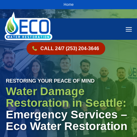
Skip
Home
to
content
CALL 24/7 (253) 204-3646
RESTORING YOUR PEACE OF MIND
Water Damage
Restoration in Seattle:
Emergency Services –
Eco Water Restoration