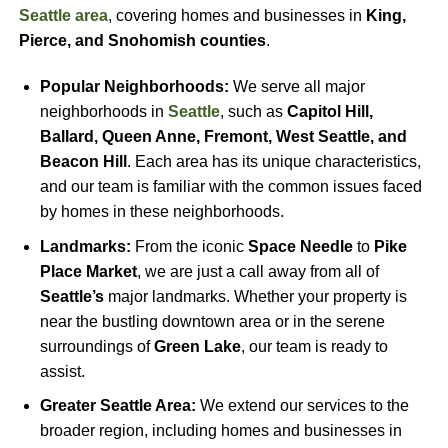
Seattle area
, covering homes and businesses in
King,
Pierce, and Snohomish counties
.
Popular Neighborhoods:
We serve all major
neighborhoods in
Seattle
, such as
Capitol Hill,
Ballard, Queen Anne, Fremont, West Seattle, and
Beacon Hill
. Each area has its unique characteristics,
and our team is familiar with the common issues faced
by homes in these neighborhoods.
Landmarks:
From the iconic
Space Needle
to
Pike
Place Market
, we are just a call away from all of
Seattle’s
major landmarks. Whether your property is
near the bustling downtown area or in the serene
surroundings of
Green Lake
, our team is ready to
assist.
Greater Seattle Area:
We extend our services to the
broader region, including homes and businesses in