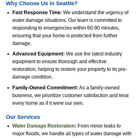
Why Choose Us in Seattle?
Fast Response Time:
We understand the urgency of
water damage situations. Our team is committed to
responding to emergencies within 60-90 minutes,
ensuring that your home is protected from further
damage.
Advanced Equipment:
We use the latest industry
equipment to ensure thorough and effective
restoration, helping to restore your property to its pre-
damage condition.
Family-Owned Commitment:
As a family-owned
business, we prioritize customer satisfaction and treat
every home as if it were our own.
Our Services
Water Damage Restoration
:
From minor leaks to
major floods, we handle all types of water damage with