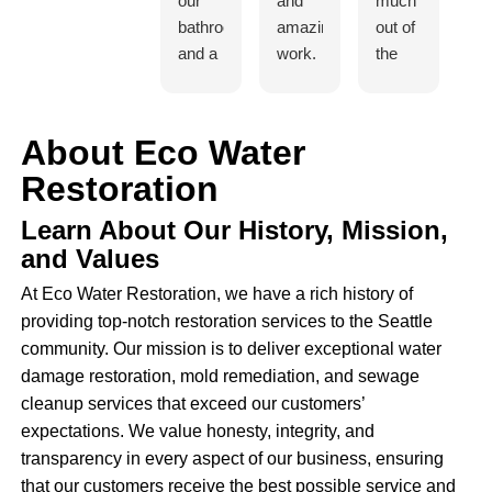
our
and
much
t
bathroom
amazing
out of
di
and a
work.
the
in
small
I
team.
jo
amount
would
They
Fo
of
refer
worked
st
About Eco Water
mold
them
fast
Iv
Restoration
under
to
and
c
our
family
efficiently
to
Learn About Our History, Mission,
house
and
and
h
and Values
- Ivan
friends
the
w
did an
no
whole
I 
At Eco Water Restoration, we have a rich history of
estimate
problem.
procedure
re
providing top-notch restoration services to the Seattle
for us
was
de
community. Our mission is to deliver exceptional water
and
hassle
I 
damage restoration, mold remediation, and sewage
they
free.
ju
cleanup services that exceed our customers’
were
Excellent
c
expectations. We value honesty, integrity, and
able
and I
ba
transparency in every aspect of our business, ensuring
to
would
fr
that our customers receive the best possible service and