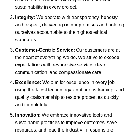
sustainability in every project.
Integrity:
We operate with transparency, honesty,
and respect, delivering on our promises and holding
ourselves accountable to the highest ethical
standards.
Customer-Centric Service:
Our customers are at
the heart of everything we do. We strive to exceed
expectations with responsive service, clear
communication, and compassionate care.
Excellence:
We aim for excellence in every job,
using the latest technology, continuous training, and
quality craftsmanship to restore properties quickly
and completely.
Innovation:
We embrace innovative tools and
sustainable practices to improve outcomes, save
resources, and lead the industry in responsible