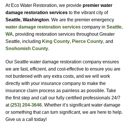
At Eco Water Restoration, we provide
premier water
damage restoration services
to the vibrant city of
Seattle, Washington
. We are the premier emergency
water damage restoration services
company in
Seattle,
WA
, providing restoration services throughout Greater
Seattle, including
King County
,
Pierce County
, and
Snohomish County
.
Our Seattle water damage restoration company ensures
we are fast, efficient, and cost-effective to ensure you are
not burdened with any extra costs, and we will work
directly with your insurance company to make the
insurance claim process as painless as possible. Take
the first step and call our fully certified professionals 24/7
at
(253) 204-3646
. Whether it’s significant water damage
or something that can turn significant, we are here to help.
Give us a call today!