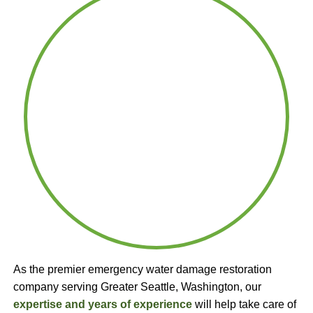
As the premier emergency water damage restoration
company serving Greater Seattle, Washington, our
expertise and years of experience
will help take care of