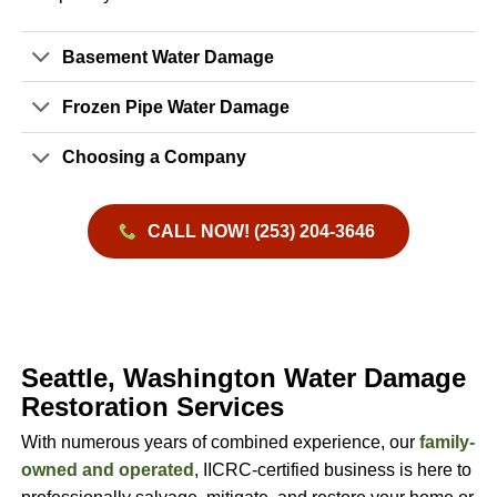
Basement Water Damage
Frozen Pipe Water Damage
Choosing a Company
CALL NOW! (253) 204-3646
Seattle, Washington Water Damage
Restoration Services
With numerous years of combined experience, our
family-
owned and operated
, IICRC-certified business is here to