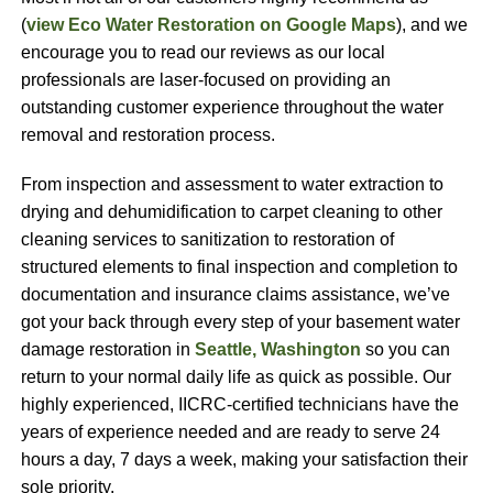
(
view Eco Water Restoration on Google Maps
), and we
encourage you to read our reviews as our local
professionals are laser-focused on providing an
outstanding customer experience throughout the water
removal and restoration process.
From inspection and assessment to water extraction to
drying and dehumidification to carpet cleaning to other
cleaning services to sanitization to restoration of
structured elements to final inspection and completion to
documentation and insurance claims assistance, we’ve
got your back through every step of your basement water
damage restoration in
Seattle, Washington
so you can
return to your normal daily life as quick as possible. Our
highly experienced, IICRC-certified technicians have the
years of experience needed and are ready to serve 24
hours a day, 7 days a week, making your satisfaction their
sole priority.