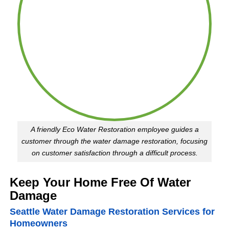
them
fo
again
it.
in the
Cl
future
th
(although
mo
I hope
di
I
an
never
m
have
su
this
al
A friendly Eco Water Restoration employee guides a
issue
we
customer through the water damage restoration, focusing
again!)!
w
on customer satisfaction through a difficult process.
dr
Sh
Keep Your Home Free Of Water
Damage
Seattle Water Damage Restoration Services for
Homeowners