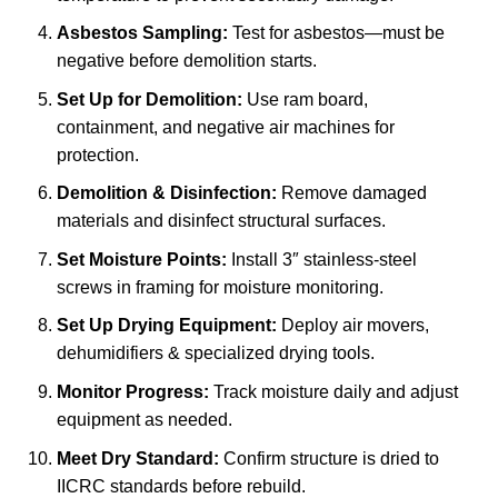
Asbestos Sampling:
Test for asbestos—must be
negative before demolition starts.
Set Up for Demolition:
Use ram board,
containment, and negative air machines for
protection.
Demolition & Disinfection:
Remove damaged
materials and disinfect structural surfaces.
Set Moisture Points:
Install 3″ stainless-steel
screws in framing for moisture monitoring.
Set Up Drying Equipment:
Deploy air movers,
dehumidifiers & specialized drying tools.
Monitor Progress:
Track moisture daily and adjust
equipment as needed.
Meet Dry Standard:
Confirm structure is dried to
IICRC standards before rebuild.