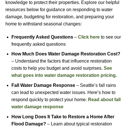
knowledge to protect their properties. Explore our helpful
resources below for guidance on responding to water
damage, budgeting for restoration, and preparing your
home to withstand seasonal changes:
Frequently Asked Questions
–
Click here
to see our
frequently asked questions
How Much Does Water Damage Restoration Cost?
– Understand the factors that influence restoration
costs to help you budget and avoid surprises.
See
what goes into water damage restoration pricing.
Fall Water Damage Response
– Seattle’s fall rains
can lead to unexpected water issues. Here’s how to
respond quickly to protect your home.
Read about fall
water damage response
How Long Does It Take to Restore a Home After
Flood Damage?
– Learn about typical restoration