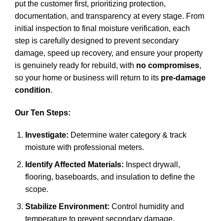
put the customer first, prioritizing protection,
documentation, and transparency at every stage. From
initial inspection to final moisture verification, each
step is carefully designed to prevent secondary
damage, speed up recovery, and ensure your property
is genuinely ready for rebuild, with
no compromises
,
so your home or business will return to its
pre-damage
condition
.
Our Ten Steps:
Investigate:
Determine water category & track
moisture with professional meters.
Identify Affected Materials:
Inspect drywall,
flooring, baseboards, and insulation to define the
scope.
Stabilize Environment:
Control humidity and
temperature to prevent secondary damage.