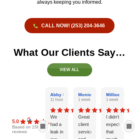
always keeping you informed.
CALL NOW! (253) 204-3646
What Our Clients Say…
VIEW ALL
Abby Snyder
Monica Mathis
Millicent Brous
W
11 hours ago
1 week ago
1 week ago
2 
We
Great
I didn't
Iv
5.0
had a
client
expect
an
Based on 150
leak in
service
that
hi
reviews