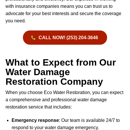
with insurance companies means you can trust us to
advocate for your best interests and secure the coverage
you need.
CALL NOW! (253) 204-3646
What to Expect from Our
Water Damage
Restoration Company
When you choose Eco Water Restoration, you can expect
a comprehensive and professional water damage
restoration service that includes:
Emergency response
: Our team is available 24/7 to
respond to your water damage emergency.