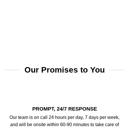
Our Promises to You
PROMPT, 24/7 RESPONSE
Our team is on call 24 hours per day, 7 days per week,
and will be onsite within 60-90 minutes to take care of