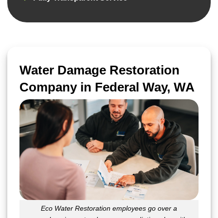
Water Damage Restoration
Company in Federal Way, WA
Eco Water Restoration employees go over a