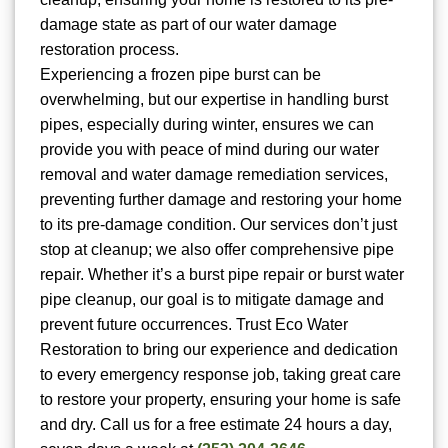
damage state as part of our water damage
restoration process.
Experiencing a frozen pipe burst can be
overwhelming, but our expertise in handling burst
pipes, especially during winter, ensures we can
provide you with peace of mind during our water
removal and water damage remediation services,
preventing further damage and restoring your home
to its pre-damage condition. Our services don’t just
stop at cleanup; we also offer comprehensive pipe
repair. Whether it’s a burst pipe repair or burst water
pipe cleanup, our goal is to mitigate damage and
prevent future occurrences. Trust Eco Water
Restoration to bring our experience and dedication
to every emergency response job, taking great care
to restore your property, ensuring your home is safe
and dry. Call us for a free estimate 24 hours a day,