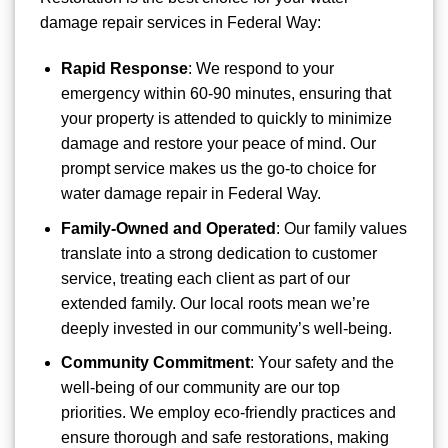
damage repair services in Federal Way:
Rapid Response
: We respond to your
emergency within 60-90 minutes, ensuring that
your property is attended to quickly to minimize
damage and restore your peace of mind. Our
prompt service makes us the go-to choice for
water damage repair in Federal Way.
Family-Owned and Operated
: Our family values
translate into a strong dedication to customer
service, treating each client as part of our
extended family. Our local roots mean we’re
deeply invested in our community’s well-being.
Community Commitment
: Your safety and the
well-being of our community are our top
priorities. We employ eco-friendly practices and
ensure thorough and safe restorations, making