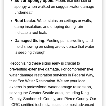
Soft or Spongy Spots:
Floors that feel soft or
spongy when walked on suggest water damage
underneath.
Roof Leaks:
Water stains on ceilings or walls,
damp insulation, and dripping during rain
indicate a roof leak.
Damaged Siding:
Peeling paint, swelling, and
mold showing on siding are evidence that water
is seeping through.
Recognizing these signs early is crucial to
preventing extensive damage. For comprehensive
water damage restoration services in Federal Way,
trust Eco Water Restoration. We are your local
experts in professional water damage restoration,
serving the Greater Seattle area, including King
County, Snohomish County, and Pierce County. Our
IICRC-certified technicians use the most advanced