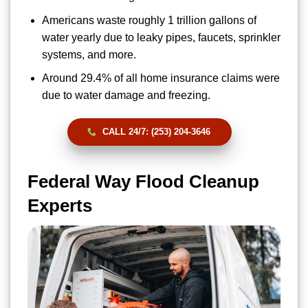
Americans waste roughly 1 trillion gallons of
water yearly due to leaky pipes, faucets, sprinkler
systems, and more.
Around 29.4% of all home insurance claims were
due to water damage and freezing.
CALL 24/7: (253) 204-3646
Federal Way Flood Cleanup
Experts