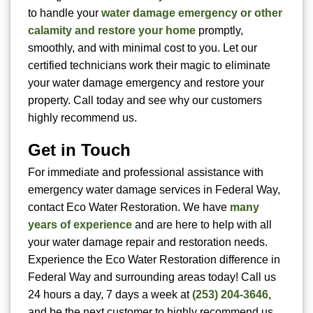
to handle your
water damage emergency or other
calamity and restore your home
promptly,
smoothly, and with minimal cost to you. Let our
certified technicians work their magic to eliminate
your water damage emergency and restore your
property. Call today and see why our customers
highly recommend us.
Get in Touch
For immediate and professional assistance with
emergency water damage services in Federal Way,
contact Eco Water Restoration. We have
many
years of experience
and are here to help with all
your water damage repair and restoration needs.
Experience the Eco Water Restoration difference in
Federal Way and surrounding areas today! Call us
24 hours a day, 7 days a week at
(253) 204-3646
,
and be the next customer to highly recommend us