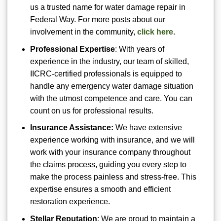
us a trusted name for water damage repair in
Federal Way. For more posts about our
involvement in the community,
click here
.
Professional Expertise
: With years of
experience in the industry, our team of skilled,
IICRC-certified professionals is equipped to
handle any emergency water damage situation
with the utmost competence and care. You can
count on us for professional results.
Insurance Assistance:
We have extensive
experience working with insurance, and we will
work with your insurance company throughout
the claims process, guiding you every step to
make the process painless and stress-free. This
expertise ensures a smooth and efficient
restoration experience.
Stellar Reputation
: We are proud to maintain a