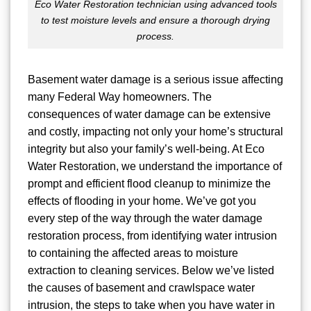
Eco Water Restoration technician using advanced tools
to test moisture levels and ensure a thorough drying
process.
Basement water damage is a serious issue affecting
many Federal Way homeowners. The
consequences of water damage can be extensive
and costly, impacting not only your home’s structural
integrity but also your family’s well-being. At Eco
Water Restoration, we understand the importance of
prompt and efficient flood cleanup to minimize the
effects of flooding in your home. We’ve got you
every step of the way through the water damage
restoration process, from identifying water intrusion
to containing the affected areas to moisture
extraction to cleaning services. Below we’ve listed
the causes of basement and crawlspace water
intrusion, the steps to take when you have water in