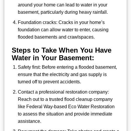
around your home can lead to water in your
basement, particularly during heavy rainfall.
Foundation cracks: Cracks in your home’s
foundation can allow water to enter, causing
flooded basements and crawlspaces.
Steps to Take When You Have
Water in Your Basement:
Safety first: Before entering a flooded basement,
ensure that the electricity and gas supply is
turned off to prevent accidents.
Contact a professional restoration company:
Reach out to a trusted flood cleanup company
like Federal Way-based Eco Water Restoration
to assess the situation and provide immediate
assistance.