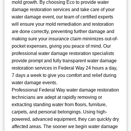
mold growth. By choosing Eco to provide water
damage restoration services and take care of your
water damage event, our team of certified experts
will ensure your mold remediation and restoration
are done correctly, preventing further damage and
making sure your insurance claim minimizes out-of-
pocket expenses, giving you peace of mind. Our
professional water damage restoration specialists
provide prompt and fully transparent water damage
restoration services in Federal Way 24 hours a day,
7 days a week to give you comfort and relief during
water damage events.
Professional Federal Way water damage restoration
technicians are adept at rapidly removing or
extracting standing water from floors, furniture,
carpets, and personal belongings. Using high-
powered, advanced equipment, they can quickly dry
affected areas. The sooner we begin water damage