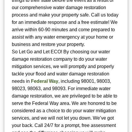
things to their state before the event as a result of
our comprehensive water damage restoration
process and make your property safe. Call us today
for an immediate response and a free estimate! We
arrive within 60-90 minutes and come prepared to
assist with any water emergency at your home or
business and restore your property.
So Let Go and Let ECO! By choosing our water
damage restoration company to do your water
mitigation services, we will promptly and properly
tackle your flood and water damage restoration
needs in
Federal Way
, including 98001, 98003,
98023, 98063, and 98093. For immediate water
damage restoration, we are privileged to be able to
serve the Federal Way area. We are honored to be
considered as a choice to do your water mitigation
services, and we will not let you down. We’ve got
your back. Call 24/7 for a prompt, free assessment