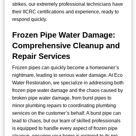
strikes, our extremely professional technicians have
their IICRC certifications and experience, ready to
respond quickly.
Frozen Pipe Water Damage:
Comprehensive Cleanup and
Repair Services
Frozen pipes can quickly become a homeowner’s
nightmare, leading to serious water damage. At Eco
Water Restoration, we specialize in addressing both
frozen pipe water damage and the chaos caused by
broken pipe water damage, from burst pipes to
minor plumbing repairs to coordinating plumbing
services on the customer’s behalf. A burst pipe can
lead to chaos, but our team of skilled professionals
is equipped to handle every aspect of frozen pipe
cleanup, ensuring your home is restored to its pre-