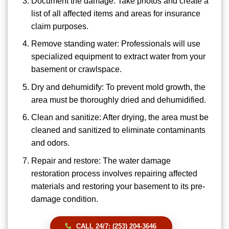
Document the damage: Take photos and create a
list of all affected items and areas for insurance
claim purposes.
Remove standing water: Professionals will use
specialized equipment to extract water from your
basement or crawlspace.
Dry and dehumidify: To prevent mold growth, the
area must be thoroughly dried and dehumidified.
Clean and sanitize: After drying, the area must be
cleaned and sanitized to eliminate contaminants
and odors.
Repair and restore: The water damage
restoration process involves repairing affected
materials and restoring your basement to its pre-
damage condition.
CALL 24/7: (253) 204-3646