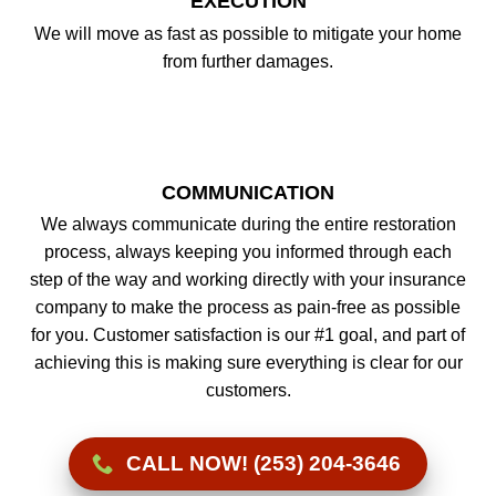
EXECUTION
We will move as fast as possible to mitigate your home
from further damages.
COMMUNICATION
We always communicate during the entire restoration
process, always keeping you informed through each
step of the way and working directly with your insurance
company to make the process as pain-free as possible
for you. Customer satisfaction is our #1 goal, and part of
achieving this is making sure everything is clear for our
customers.
CALL NOW! (253) 204-3646