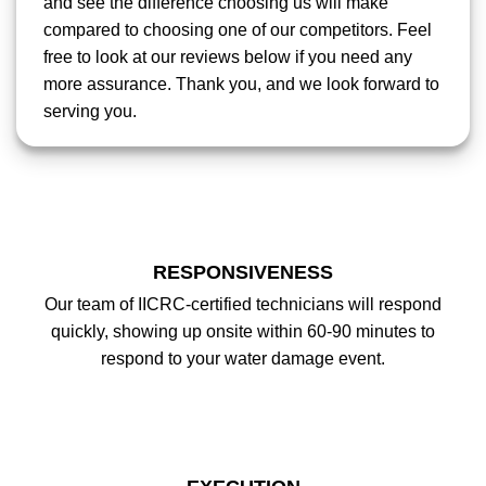
and see the difference choosing us will make
compared to choosing one of our competitors. Feel
free to look at our reviews below if you need any
more assurance. Thank you, and we look forward to
serving you.
RESPONSIVENESS
Our team of IICRC-certified technicians will respond
quickly, showing up onsite within 60-90 minutes to
respond to your water damage event.