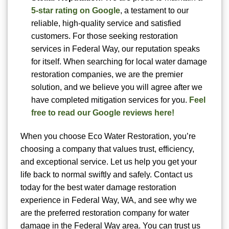
5-star rating on Google
, a testament to our
reliable, high-quality service and satisfied
customers. For those seeking restoration
services in Federal Way, our reputation speaks
for itself. When searching for local water damage
restoration companies, we are the premier
solution, and we believe you will agree after we
have completed mitigation services for you.
Feel
free to read our Google reviews here!
When you choose Eco Water Restoration, you’re
choosing a company that values trust, efficiency,
and exceptional service. Let us help you get your
life back to normal swiftly and safely. Contact us
today for the best water damage restoration
experience in Federal Way, WA, and see why we
are the preferred restoration company for water
damage in the Federal Way area. You can trust us