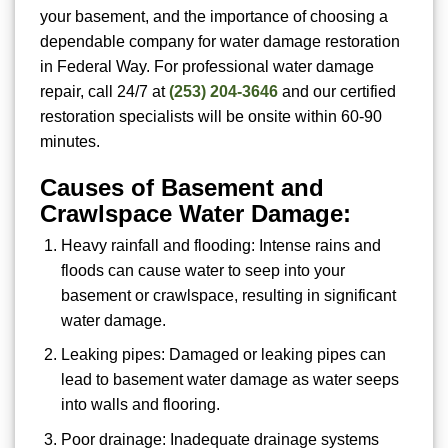
your basement, and the importance of choosing a
dependable company for water damage restoration
in Federal Way. For
professional water damage
repair, call 24/7 at
(253) 204-3646
and our certified
restoration specialists will be onsite within 60-90
minutes.
Causes of Basement and
Crawlspace Water Damage:
Heavy rainfall and flooding: Intense rains and
floods can cause water to seep into your
basement or crawlspace, resulting in significant
water damage.
Leaking pipes: Damaged or leaking pipes can
lead to basement water damage as water seeps
into walls and flooring.
Poor drainage: Inadequate drainage systems