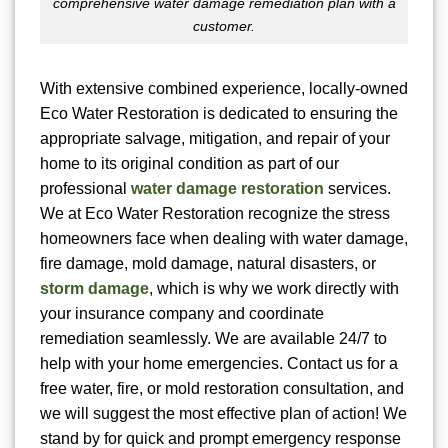
comprehensive water damage remediation plan with a
customer.
With extensive combined experience, locally-owned
Eco Water Restoration is dedicated to ensuring the
appropriate salvage, mitigation, and repair of your
home to its original condition as part of our
professional
water damage restoration
services.
We at Eco Water Restoration recognize the stress
homeowners face when dealing with water damage,
fire damage, mold damage, natural disasters, or
storm damage
, which is why we work directly with
your insurance company and coordinate
remediation seamlessly. We are available 24/7 to
help with your home emergencies. Contact us for a
free water, fire, or mold restoration consultation, and
we will suggest the most effective plan of action! We
stand by for quick and prompt emergency response