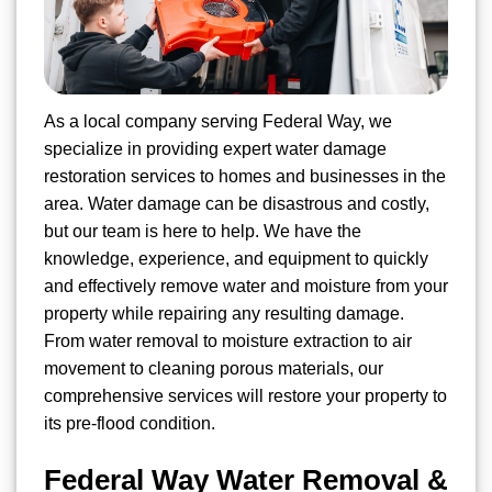
As a local company serving Federal Way, we
specialize in providing expert water damage
restoration services to homes and businesses in the
area. Water damage can be disastrous and costly,
but our team is here to help. We have the
knowledge, experience, and equipment to quickly
and effectively remove water and moisture from your
property while repairing any resulting damage.
From water removal to moisture extraction to air
movement to cleaning porous materials, our
comprehensive services will restore your property to
its pre-flood condition.
Federal Way Water Removal &