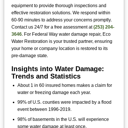
equipment to provide thorough inspections and
effective restoration solutions. We respond within
60-90 minutes to address your concerns promptly.
Contact us 24/7 for a free assessment at
(253) 204-
3646
. For Federal Way water damage repair, Eco
Water Restoration is your trusted partner, ensuring
your home or company location is restored to its
pre-damage state.
Insights into Water Damage:
Trends and Statistics
About 1 in 60 insured homes makes a claim for
water or freezing damage each year.
99% of U.S. counties were impacted by a flood
event between 1996-2019.
98% of basements in the U.S. will experience
some water damage at least once.