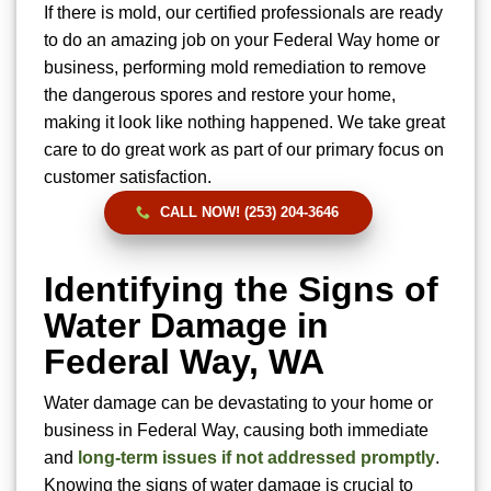
If there is mold, our certified professionals are ready
to do an amazing job on your Federal Way home or
business, performing mold remediation to remove
the dangerous spores and restore your home,
making it look like nothing happened. We take great
care to do great work as part of our primary focus on
customer satisfaction.
CALL NOW! (253) 204-3646
Identifying the Signs of
Water Damage in
Federal Way, WA
Water damage can be devastating to your home or
business in Federal Way, causing both immediate
and
long-term issues if not addressed promptly
.
Knowing the signs of water damage is crucial to