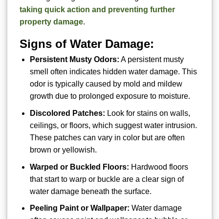
taking quick action and preventing further
property damage
.
Signs of Water Damage:
Persistent Musty Odors:
A persistent musty
smell often indicates hidden water damage. This
odor is typically caused by mold and mildew
growth due to prolonged exposure to moisture.
Discolored Patches:
Look for stains on walls,
ceilings, or floors, which suggest water intrusion.
These patches can vary in color but are often
brown or yellowish.
Warped or Buckled Floors:
Hardwood floors
that start to warp or buckle are a clear sign of
water damage beneath the surface.
Peeling Paint or Wallpaper:
Water damage