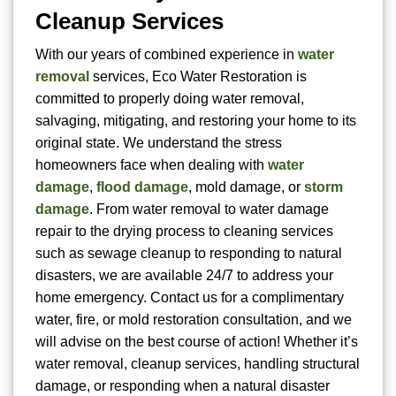
Cleanup Services
With our years of combined experience in
water
removal
services, Eco Water Restoration is
committed to properly doing water removal,
salvaging, mitigating, and restoring your home to its
original state. We understand the stress
homeowners face when dealing with
water
damage
,
flood damage
, mold damage, or
storm
damage
. From water removal to water damage
repair to the drying process to cleaning services
such as sewage cleanup to responding to natural
disasters, we are available 24/7 to address your
home emergency. Contact us for a complimentary
water, fire, or mold restoration consultation, and we
will advise on the best course of action! Whether it’s
water removal, cleanup services, handling structural
damage, or responding when a natural disaster