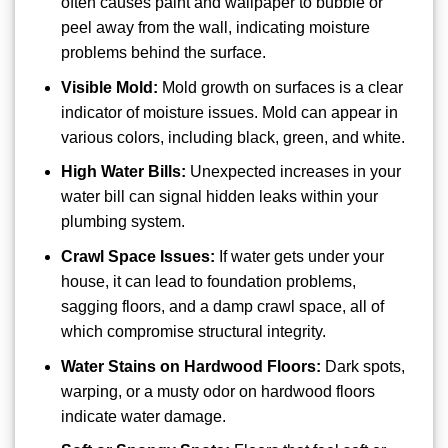
often causes paint and wallpaper to bubble or
peel away from the wall, indicating moisture
problems behind the surface.
Visible Mold:
Mold growth on surfaces is a clear
indicator of moisture issues. Mold can appear in
various colors, including black, green, and white.
High Water Bills:
Unexpected increases in your
water bill can signal hidden leaks within your
plumbing system.
Crawl Space Issues:
If water gets under your
house, it can lead to foundation problems,
sagging floors, and a damp crawl space, all of
which compromise structural integrity.
Water Stains on Hardwood Floors:
Dark spots,
warping, or a musty odor on hardwood floors
indicate water damage.