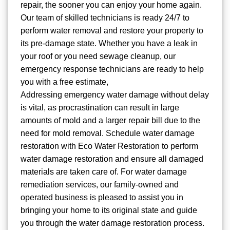
repair, the sooner you can enjoy your home again.
Our team of skilled technicians is ready 24/7 to
perform water removal and restore your property to
its pre-damage state. Whether you have a leak in
your roof or you need sewage cleanup, our
emergency response technicians are ready to help
you with a free estimate,
Addressing emergency water damage without delay
is vital, as procrastination can result in large
amounts of mold and a larger repair bill due to the
need for mold removal. Schedule water damage
restoration with Eco Water Restoration to perform
water damage restoration and ensure all damaged
materials are taken care of. For water damage
remediation services, our family-owned and
operated business is pleased to assist you in
bringing your home to its original state and guide
you through the water damage restoration process.