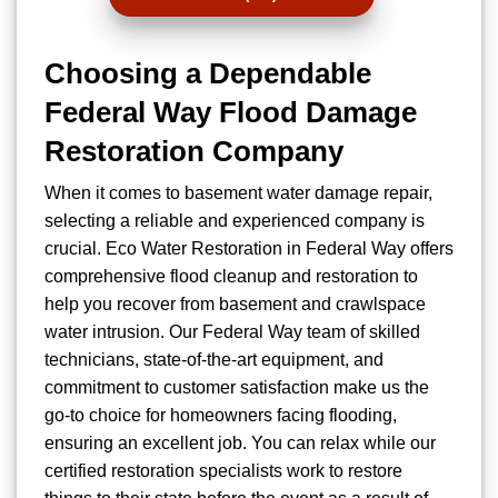
Choosing a Dependable
Federal Way Flood Damage
Restoration Company
When it comes to basement water damage repair,
selecting a reliable and experienced company is
crucial. Eco Water Restoration in Federal Way offers
comprehensive flood cleanup and restoration to
help you recover from basement and crawlspace
water intrusion. Our Federal Way team of skilled
technicians, state-of-the-art equipment, and
commitment to customer satisfaction make us the
go-to choice for homeowners facing flooding,
ensuring an excellent job. You can relax while our
certified restoration specialists work to restore