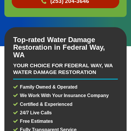
(253) 204-3646
Top-rated Water Damage
Restoration in Federal Way,
WA
YOUR CHOICE FOR FEDERAL WAY, WA
WATER DAMAGE RESTORATION
Family Owned & Operated
We Work With Your Insurance Company
Certified & Experienced
24/7 Live Calls
Free Estimates
Fully Transparent Service