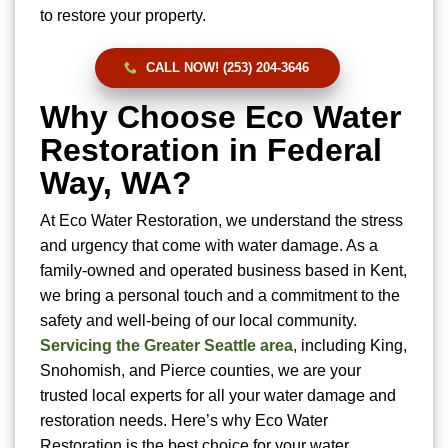
to restore your property.
CALL NOW! (253) 204-3646
Why Choose Eco Water
Restoration in Federal
Way, WA?
At Eco Water Restoration, we understand the stress
and urgency that come with water damage. As a
family-owned and operated business based in Kent,
we bring a personal touch and a commitment to the
safety and well-being of our local community.
Servicing the Greater Seattle area
, including King,
Snohomish, and Pierce counties, we are your
trusted local experts for all your water damage and
restoration needs. Here’s why Eco Water
Restoration is the best choice for your water