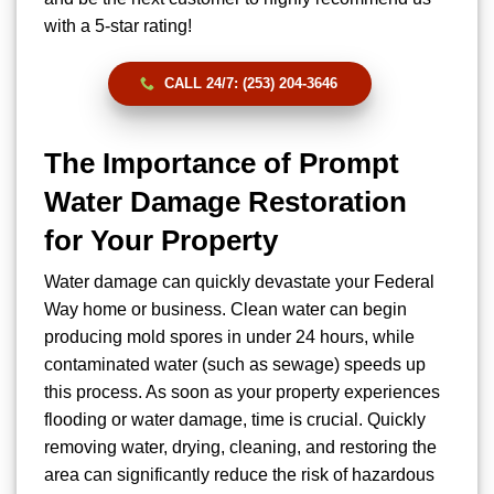
with a 5-star rating!
CALL 24/7: (253) 204-3646
The Importance of Prompt
Water Damage Restoration
for Your Property
Water damage can quickly devastate your Federal
Way home or business. Clean water can begin
producing mold spores in under 24 hours, while
contaminated water (such as sewage) speeds up
this process. As soon as your property experiences
flooding or water damage, time is crucial. Quickly
removing water, drying, cleaning, and restoring the
area can significantly reduce the risk of hazardous