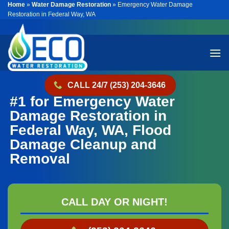
Home
»
Water Damage Restoration
»
Emergency Water Damage
Skip
Restoration in Federal Way, WA
to
content
CALL 24/7 (253) 204-3646
#1 for Emergency Water
Damage Restoration in
Federal Way, WA, Flood
Damage Cleanup and
Removal
CALL DAY OR NIGHT!