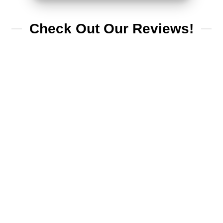
Check Out Our Reviews!