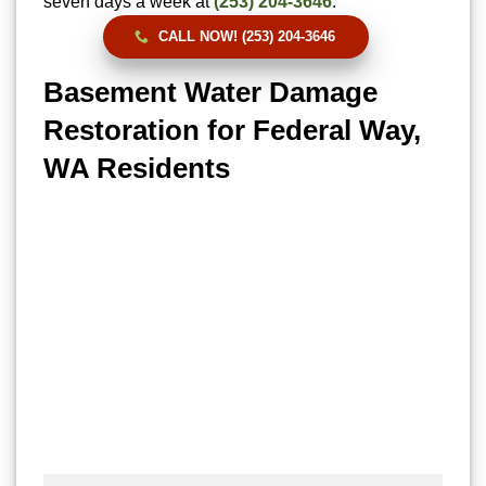
seven days a week at
(253) 204-3646
.
CALL NOW! (253) 204-3646
Basement Water Damage
Restoration for Federal Way,
WA Residents