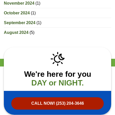
November 2024
(1)
October 2024
(1)
September 2024
(1)
August 2024
(5)
We're here for you
DAY or NIGHT.
CALL NOW! (253) 204-3646