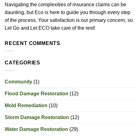
Navigating the complexities of insurance claims can be
daunting, but Eco is here to guide you through every step
of the process. Your satisfaction is our primary concern, so
Let Go and Let ECO take care of the rest!
RECENT COMMENTS
CATEGORIES
Community
(1)
Flood Damage Restoration
(12)
Mold Remediation
(10)
Storm Damage Restoration
(12)
Water Damage Restoration
(29)