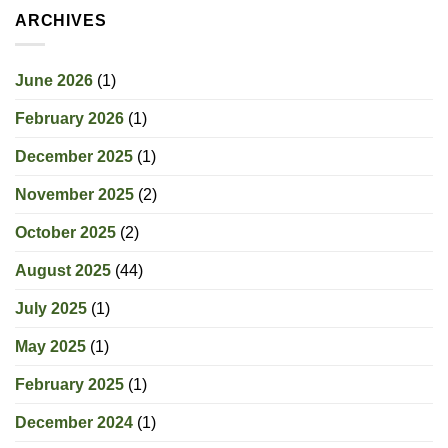
ARCHIVES
June 2026
(1)
February 2026
(1)
December 2025
(1)
November 2025
(2)
October 2025
(2)
August 2025
(44)
July 2025
(1)
May 2025
(1)
February 2025
(1)
December 2024
(1)