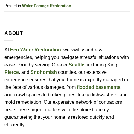
Posted in
Water Damage Restoration
ABOUT
At
Eco Water Restoration
, we swiftly address
emergencies, helping you navigate stressful situations with
ease. Proudly serving Greater
Seattle
, including King,
Pierce
, and
Snohomish
counties, our extensive
experience ensures that your home is expertly managed in
the face of various damages, from
flooded basements
and crawl spaces to broken pipes, leaky dishwashers, and
mold remediation. Our expansive network of contractors
treats these urgent matters with the utmost priority,
guaranteeing that your home is restored quickly and
efficiently.