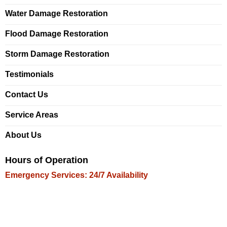
Water Damage Restoration
Flood Damage Restoration
Storm Damage Restoration
Testimonials
Contact Us
Service Areas
About Us
Hours of Operation
Emergency Services: 24/7 Availability