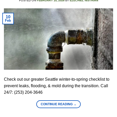
POSTED ON
FEBRUARY 10, 2026
BY
EZECHIEL NISTRIAN
10
Feb
Check out our greater Seattle winter-to-spring checklist to
prevent leaks, flooding, & mold during the transition. Call
24/7: (253) 204-3646
CONTINUE READING
→