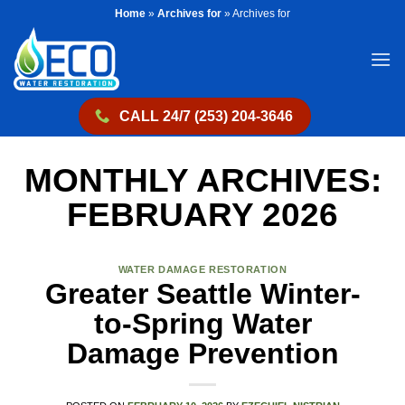
Skip
Home
»
Archives for
»
Archives for
to
content
CALL 24/7 (253) 204-3646
MONTHLY ARCHIVES:
FEBRUARY 2026
WATER DAMAGE RESTORATION
Greater Seattle Winter-
to-Spring Water
Damage Prevention