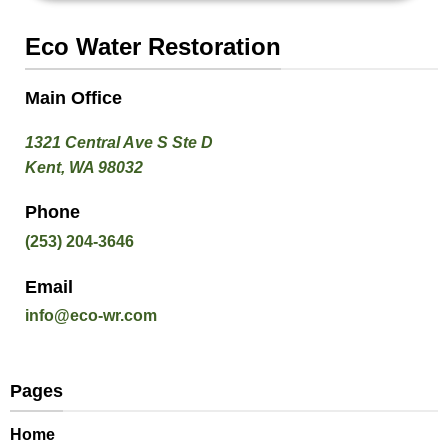
Eco Water Restoration
Main Office
1321 Central Ave S Ste D
Kent, WA 98032
Phone
(253) 204-3646
Email
info@eco-wr.com
Pages
Home