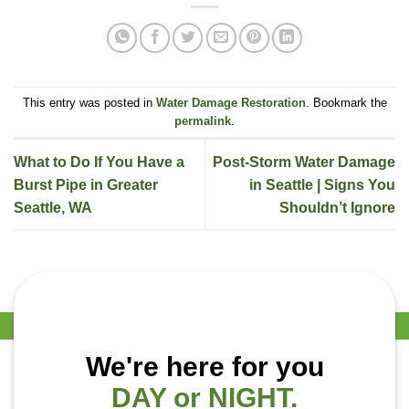
This entry was posted in
Water Damage Restoration
. Bookmark the
permalink
.
What to Do If You Have a
Post-Storm Water Damage
Burst Pipe in Greater
in Seattle | Signs You
Seattle, WA
Shouldn’t Ignore
We're here for you
DAY or NIGHT.