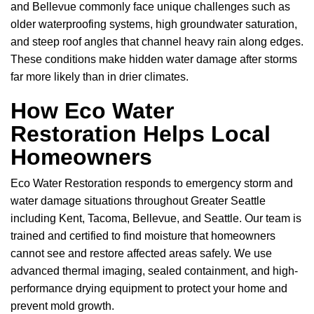
and Bellevue commonly face unique challenges such as
older waterproofing systems, high groundwater saturation,
and steep roof angles that channel heavy rain along edges.
These conditions make hidden water damage after storms
far more likely than in drier climates.
How Eco Water
Restoration Helps Local
Homeowners
Eco Water Restoration responds to emergency storm and
water damage situations throughout Greater Seattle
including Kent, Tacoma, Bellevue, and Seattle. Our team is
trained and certified to find moisture that homeowners
cannot see and restore affected areas safely. We use
advanced thermal imaging, sealed containment, and high-
performance drying equipment to protect your home and
prevent mold growth.