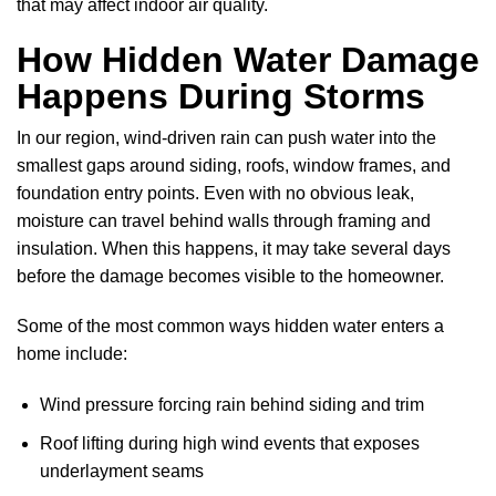
that may affect indoor air quality.
How Hidden Water Damage
Happens During Storms
In our region, wind-driven rain can push water into the
smallest gaps around siding, roofs, window frames, and
foundation entry points. Even with no obvious leak,
moisture can travel behind walls through framing and
insulation. When this happens, it may take several days
before the damage becomes visible to the homeowner.
Some of the most common ways hidden water enters a
home include:
Wind pressure forcing rain behind siding and trim
Roof lifting during high wind events that exposes
underlayment seams