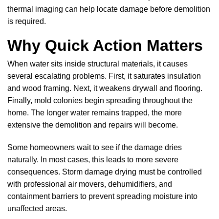
thermal imaging can help locate damage before demolition
is required.
Why Quick Action Matters
When water sits inside structural materials, it causes
several escalating problems. First, it saturates insulation
and wood framing. Next, it weakens drywall and flooring.
Finally, mold colonies begin spreading throughout the
home. The longer water remains trapped, the more
extensive the demolition and repairs will become.
Some homeowners wait to see if the damage dries
naturally. In most cases, this leads to more severe
consequences. Storm damage drying must be controlled
with professional air movers, dehumidifiers, and
containment barriers to prevent spreading moisture into
unaffected areas.