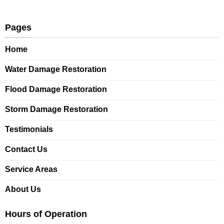
Pages
Home
Water Damage Restoration
Flood Damage Restoration
Storm Damage Restoration
Testimonials
Contact Us
Service Areas
About Us
Hours of Operation