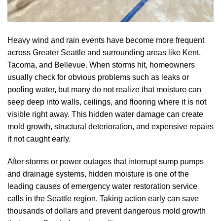
Heavy wind and rain events have become more frequent
across Greater Seattle and surrounding areas like Kent,
Tacoma, and Bellevue. When storms hit, homeowners
usually check for obvious problems such as leaks or
pooling water, but many do not realize that moisture can
seep deep into walls, ceilings, and flooring where it is not
visible right away. This hidden water damage can create
mold growth, structural deterioration, and expensive repairs
if not caught early.
After storms or power outages that interrupt sump pumps
and drainage systems, hidden moisture is one of the
leading causes of emergency water restoration service
calls in the Seattle region. Taking action early can save
thousands of dollars and prevent dangerous mold growth