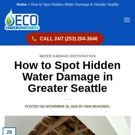
Skip
Home
»
How to Spot Hidden Water Damage in Greater Seattle
to
content
CALL 24/7 (253) 204-3646
WATER DAMAGE RESTORATION
How to Spot Hidden
Water Damage in
Greater Seattle
POSTED ON
NOVEMBER 26, 2025
BY
IVAN MUKOMOL
26