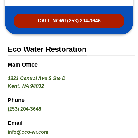
CALL NOW! (253) 204-3646
Eco Water Restoration
Main Office
1321 Central Ave S Ste D
Kent, WA 98032
Phone
(253) 204-3646
Email
info@eco-wr.com