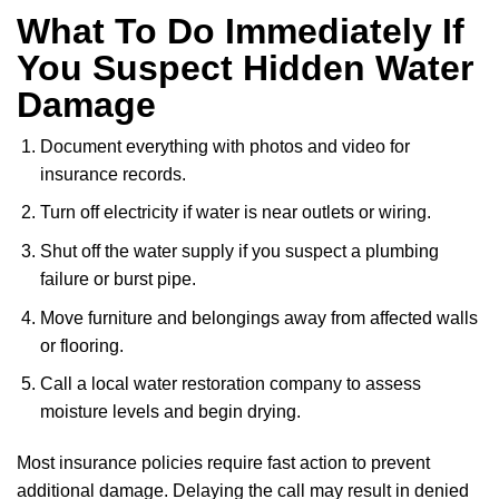
What To Do Immediately If
You Suspect Hidden Water
Damage
Document everything with photos and video for
insurance records.
Turn off electricity if water is near outlets or wiring.
Shut off the water supply if you suspect a plumbing
failure or burst pipe.
Move furniture and belongings away from affected walls
or flooring.
Call a local water restoration company to assess
moisture levels and begin drying.
Most insurance policies require fast action to prevent
additional damage. Delaying the call may result in denied