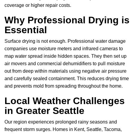
coverage or higher repair costs.
Why Professional Drying is
Essential
Surface drying is not enough. Professional water damage
companies use moisture meters and infrared cameras to
map water spread inside hidden spaces. They then set up
air movers and commercial dehumidifiers to pull moisture
out from deep within materials using negative air pressure
and carefully sealed containment. This reduces drying time
and prevents mold from spreading throughout the home.
Local Weather Challenges
in Greater Seattle
Our region experiences prolonged rainy seasons and
frequent storm surges. Homes in Kent, Seattle, Tacoma,