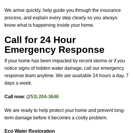
We arrive quickly, help guide you through the insurance
process, and explain every step clearly so you always
know what is happening inside your home.
Call for 24 Hour
Emergency Response
If your home has been impacted by recent storms or if you
notice signs of hidden water damage, call our emergency
response team anytime. We are available 24 hours a day, 7
days a week.
Call now:
(253) 204-3646
We are ready to help protect your home and prevent long-
term damage before it becomes a costly problem.
Eco Water Restoration