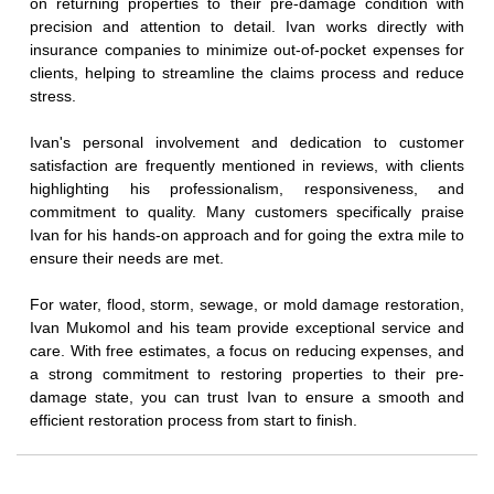
on returning properties to their pre-damage condition with
precision and attention to detail. Ivan works directly with
insurance companies to minimize out-of-pocket expenses for
clients, helping to streamline the claims process and reduce
stress.
Ivan's personal involvement and dedication to customer
satisfaction are frequently mentioned in reviews, with clients
highlighting his professionalism, responsiveness, and
commitment to quality. Many customers specifically praise
Ivan for his hands-on approach and for going the extra mile to
ensure their needs are met.
For water, flood, storm, sewage, or mold damage restoration,
Ivan Mukomol and his team provide exceptional service and
care. With free estimates, a focus on reducing expenses, and
a strong commitment to restoring properties to their pre-
damage state, you can trust Ivan to ensure a smooth and
efficient restoration process from start to finish.