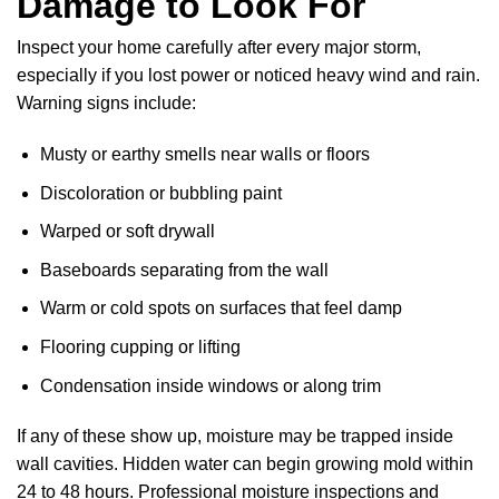
Damage to Look For
Inspect your home carefully after every major storm,
especially if you lost power or noticed heavy wind and rain.
Warning signs include:
Musty or earthy smells near walls or floors
Discoloration or bubbling paint
Warped or soft drywall
Baseboards separating from the wall
Warm or cold spots on surfaces that feel damp
Flooring cupping or lifting
Condensation inside windows or along trim
If any of these show up, moisture may be trapped inside
wall cavities. Hidden water can begin growing mold within
24 to 48 hours. Professional moisture inspections and