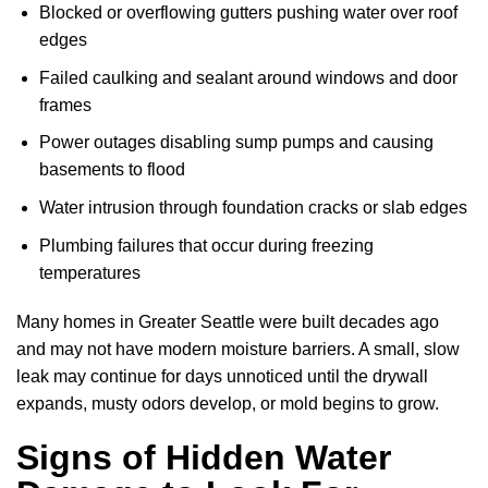
Blocked or overflowing gutters pushing water over roof
edges
Failed caulking and sealant around windows and door
frames
Power outages disabling sump pumps and causing
basements to flood
Water intrusion through foundation cracks or slab edges
Plumbing failures that occur during freezing
temperatures
Many homes in Greater Seattle were built decades ago
and may not have modern moisture barriers. A small, slow
leak may continue for days unnoticed until the drywall
expands, musty odors develop, or mold begins to grow.
Signs of Hidden Water