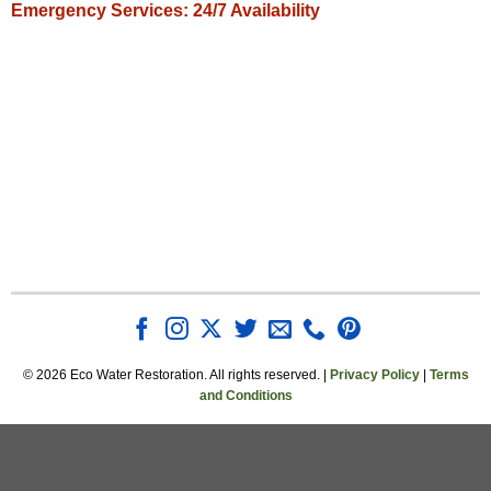
Emergency Services: 24/7 Availability
© 2026 Eco Water Restoration. All rights reserved. |
Privacy Policy
|
Terms
and Conditions