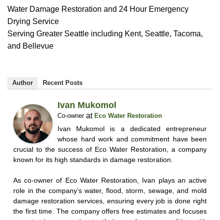
Water Damage Restoration and 24 Hour Emergency
Drying Service
Serving Greater Seattle including Kent, Seattle, Tacoma,
and Bellevue
Author
Recent Posts
Ivan Mukomol
at
Co-owner
Eco Water Restoration
Ivan Mukomol is a dedicated entrepreneur
whose hard work and commitment have been
crucial to the success of Eco Water Restoration, a company
known for its high standards in damage restoration.
As co-owner of Eco Water Restoration, Ivan plays an active
role in the company’s water, flood, storm, sewage, and mold
damage restoration services, ensuring every job is done right
the first time. The company offers free estimates and focuses