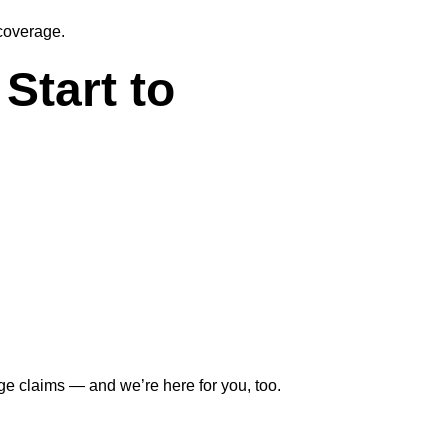
coverage.
Start to
e claims — and we’re here for you, too.