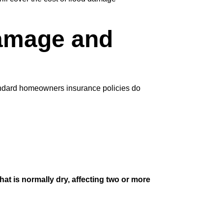
Damage and
andard homeowners insurance policies do
hat is normally dry, affecting two or more