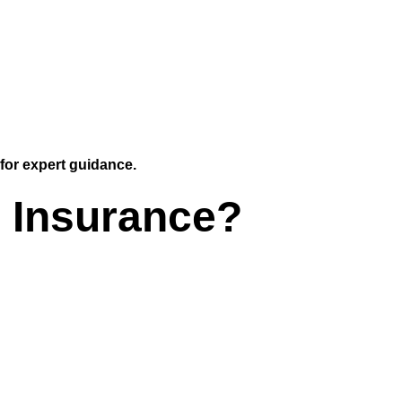
for expert guidance.
 Insurance?