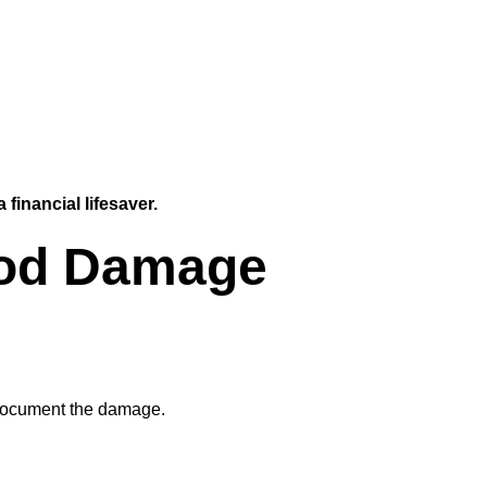
 financial lifesaver.
lood Damage
 document the damage.