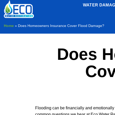
Skip
WATER DAMAG
to
content
Home
»
Does Homeowners Insurance Cover Flood Damage?
Does H
Cov
Flooding can be financially and emotionally 
common questions we hear at Eco Water Rest