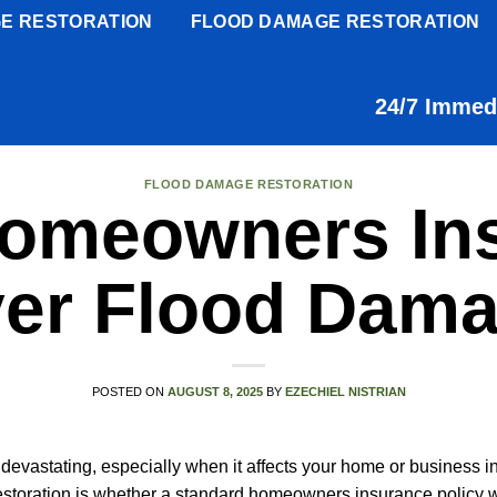
E RESTORATION
FLOOD DAMAGE RESTORATION
24/7 Immed
FLOOD DAMAGE RESTORATION
omeowners In
er Flood Dam
POSTED ON
AUGUST 8, 2025
BY
EZECHIEL NISTRIAN
devastating, especially when it affects your home or business in
oration is whether a standard homeowners insurance policy wi