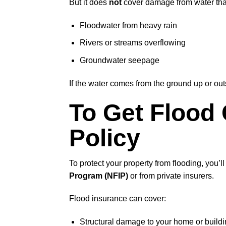
But it does
not
cover damage from water that
Floodwater from heavy rain
Rivers or streams overflowing
Groundwater seepage
If the water comes from the ground up or outsi
To Get Flood
Policy
To protect your property from flooding, you’l
Program (NFIP)
or from private insurers.
Flood insurance can cover:
Structural damage to your home or build