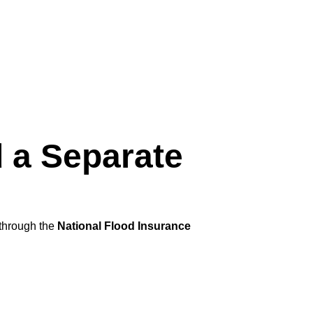
 a Separate
 through the
National Flood Insurance