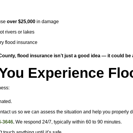
ause
over $25,000
in damage
t rivers or lakes
y flood insurance
ounty, flood insurance isn’t just a good idea — it could be a
f You Experience F
ness:
nated.
ontact us so we can assess the situation and help you properly
4-3646
.
We respond 24/7, typically within 60 to 90 minutes.
 touch anything until it’s safe.