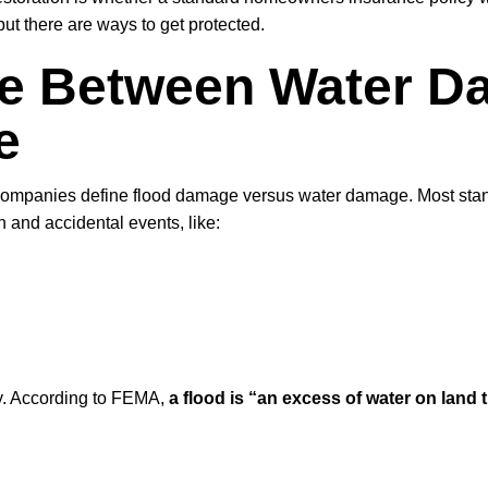
but there are ways to get protected.
ce Between Water 
e
e companies define flood damage versus water damage. Most st
 and accidental events, like:
ly. According to FEMA,
a flood is “an excess of water on land t