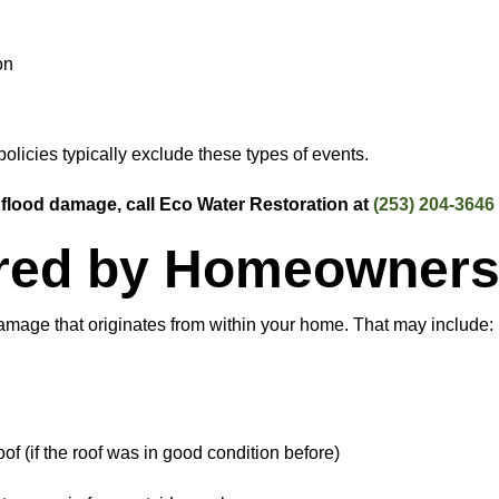
on
policies typically exclude these types of events.
 flood damage, call Eco Water Restoration at
(253) 204-3646
red by Homeowners
amage that originates from within your home. That may include:
f (if the roof was in good condition before)