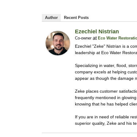
Author
Recent Posts
Ezechiel Nistrian
at
Co-owner
Eco Water Restorati
Ezechiel "Zeke" Nistrian is a co
leadership at Eco Water Restora
Specializing in water, flood, s
company excels at helping custom
appear as though the damage n
Zeke places customer satisfacti
frequently mentioned in glowing 
knowing that he has helped clie
If you are in need of reliable r
superior quality, Zeke and his t