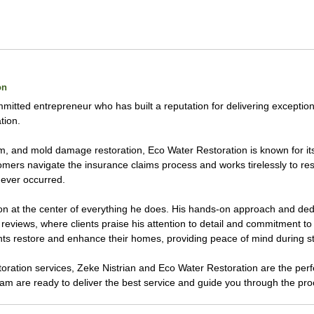
on
mmitted entrepreneur who has built a reputation for delivering exception
tion.
torm, and mold damage restoration, Eco Water Restoration is known for 
ers navigate the insurance claims process and works tirelessly to resto
ever occurred.
on at the center of everything he does. His hands-on approach and dedic
reviews, where clients praise his attention to detail and commitment to 
nts restore and enhance their homes, providing peace of mind during st
estoration services, Zeke Nistrian and Eco Water Restoration are the pe
eam are ready to deliver the best service and guide you through the pr