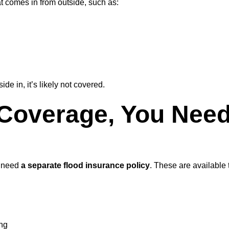
 comes in from outside, such as:
de in, it’s likely not covered.
 Coverage, You Need
l need
a separate flood insurance policy
. These are available
ing