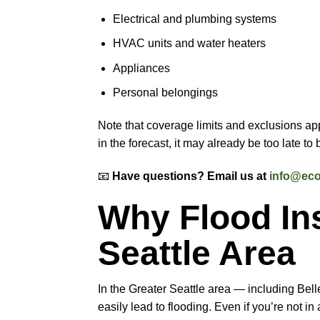
Electrical and plumbing systems
HVAC units and water heaters
Appliances
Personal belongings
Note that coverage limits and exclusions ap
in the forecast, it may already be too late to
📧
Have questions? Email us at
info@eco
Why Flood Ins
Seattle Area
In the Greater Seattle area — including Bel
easily lead to flooding. Even if you’re not i