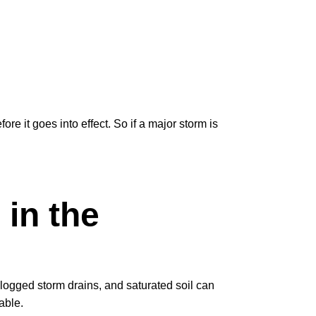
fore it goes into effect. So if a major storm is
 in the
logged storm drains, and saturated soil can
able.