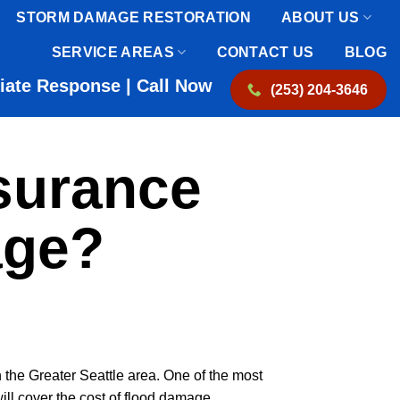
STORM DAMAGE RESTORATION
ABOUT US
SERVICE AREAS
CONTACT US
BLOG
iate Response | Call Now
(253) 204-3646
surance
age?
 the Greater Seattle area. One of the most
ll cover the cost of flood damage