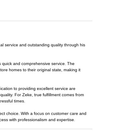
al service and outstanding quality through his
its quick and comprehensive service. The
re homes to their original state, making it
ation to providing excellent service are
quality. For Zeke, true fulfillment comes from
ressful times.
rfect choice. With a focus on customer care and
ocess with professionalism and expertise.