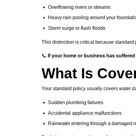
Overflowing rivers or streams
Heavy rain pooling around your foundati
Storm surge or flash floods
This distinction is critical because standard 
📞
If your home or business has suffered
What Is Cove
Your standard policy usually covers water d
Sudden plumbing failures
Accidental appliance malfunctions
Rainwater entering through a damaged roo