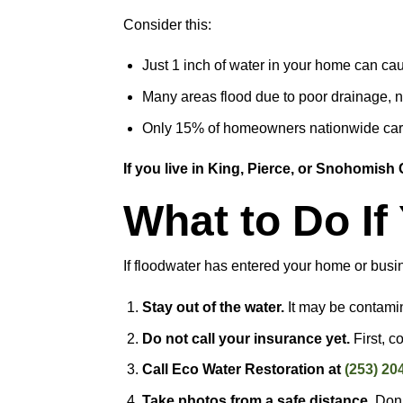
Consider this:
Just 1 inch of water in your home can c
Many areas flood due to poor drainage, no
Only 15% of homeowners nationwide carr
If you live in King, Pierce, or Snohomish C
What to Do I
If floodwater has entered your home or busi
Stay out of the water.
It may be contami
Do not call your insurance yet.
First, c
Call Eco Water Restoration at
(253) 20
Take photos from a safe distance.
Don’t