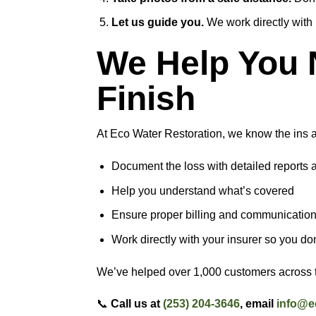
Let us guide you.
We work directly with
We Help You N
Finish
At Eco Water Restoration, we know the ins a
Document the loss with detailed reports 
Help you understand what’s covered
Ensure proper billing and communicatio
Work directly with your insurer so you don
We’ve helped over 1,000 customers across th
📞
Call us at
(253) 204-3646
, email
info@e