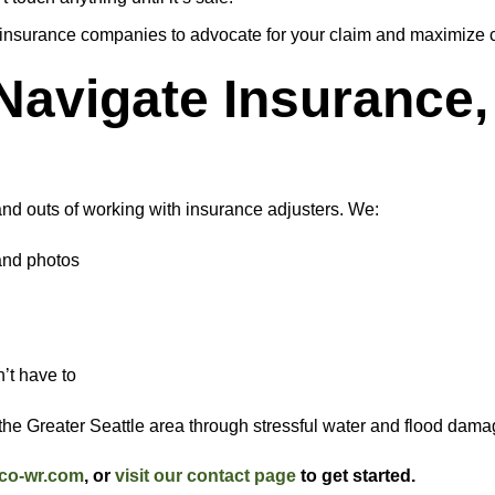
 insurance companies to advocate for your claim and maximize 
avigate Insurance, 
nd outs of working with insurance adjusters. We:
and photos
n
’t have to
e Greater Seattle area through stressful water and flood damag
co-wr.com
, or
visit our contact page
to get started.