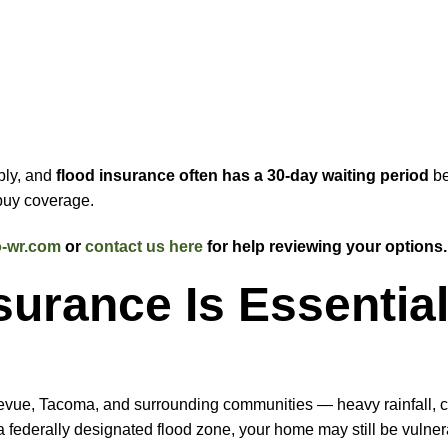
ply, and
flood insurance often has a 30-day waiting period
be
 buy coverage.
-wr.com
or
contact us here
for help reviewing your options.
urance Is Essential
levue, Tacoma, and surrounding communities — heavy rainfall, c
n a federally designated flood zone, your home may still be vulner