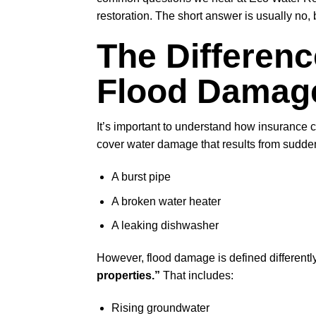
restoration. The short answer is usually no, 
The Differen
Flood Damag
It’s important to understand how insuranc
cover water damage that results from sudden
A burst pipe
A broken water heater
A leaking dishwasher
However, flood damage is defined different
properties.”
That includes:
Rising groundwater