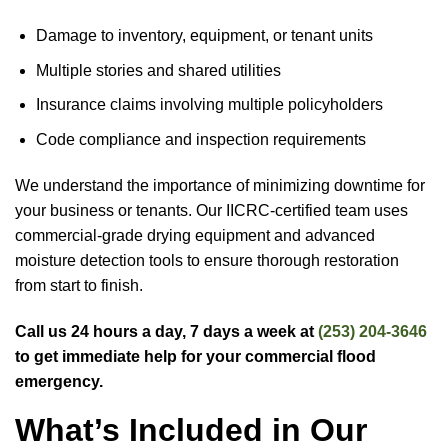
Damage to inventory, equipment, or tenant units
Multiple stories and shared utilities
Insurance claims involving multiple policyholders
Code compliance and inspection requirements
We understand the importance of minimizing downtime for
your business or tenants. Our IICRC-certified team uses
commercial-grade drying equipment and advanced
moisture detection tools to ensure thorough restoration
from start to finish.
Call us 24 hours a day, 7 days a week at
(253) 204-3646
to get immediate help for your commercial flood
emergency.
What’s Included in Our