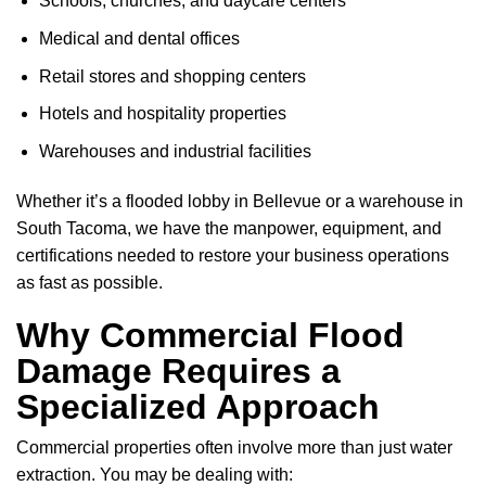
Schools, churches, and daycare centers
Medical and dental offices
Retail stores and shopping centers
Hotels and hospitality properties
Warehouses and industrial facilities
Whether it’s a flooded lobby in Bellevue or a warehouse in
South Tacoma, we have the manpower, equipment, and
certifications needed to restore your business operations
as fast as possible.
Why Commercial Flood
Damage Requires a
Specialized Approach
Commercial properties often involve more than just water
extraction. You may be dealing with: