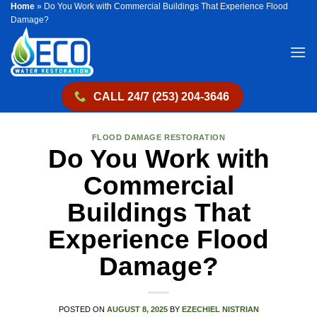
Home
»
Do You Work with Commercial Buildings That Experience Flood
Skip
Damage?
to
content
CALL 24/7 (253) 204-3646
FLOOD DAMAGE RESTORATION
Do You Work with
Commercial
Buildings That
Experience Flood
Damage?
POSTED ON
AUGUST 8, 2025
BY
EZECHIEL NISTRIAN