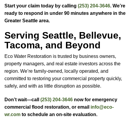
Start your claim today by calling
(253) 204-3646
. We’re
ready to respond in under 90 minutes anywhere in the
Greater Seattle area.
Serving Seattle, Bellevue,
Tacoma, and Beyond
Eco Water Restoration is trusted by business owners,
property managers, and real estate investors across the
region. We’re family-owned, locally operated, and
committed to restoring your commercial property quickly,
safely, and with as little disruption as possible.
Don’t wait—call
(253) 204-3646
now for emergency
commercial flood restoration, or email
info@eco-
wr.com
to schedule an on-site evaluation.