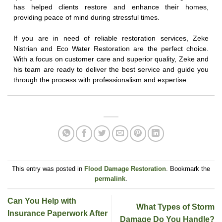
has helped clients restore and enhance their homes,
providing peace of mind during stressful times.
If you are in need of reliable restoration services, Zeke
Nistrian and Eco Water Restoration are the perfect choice.
With a focus on customer care and superior quality, Zeke and
his team are ready to deliver the best service and guide you
through the process with professionalism and expertise.
This entry was posted in
Flood Damage Restoration
. Bookmark the
permalink
.
Can You Help with
What Types of Storm
Insurance Paperwork After
Damage Do You Handle?