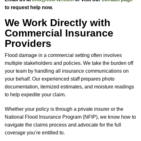
to request help now.
We Work Directly with
Commercial Insurance
Providers
Flood damage in a commercial setting often involves
multiple stakeholders and policies. We take the burden off
your team by handling all insurance communications on
your behalf. Our experienced staff prepares photo
documentation, itemized estimates, and moisture readings
to help expedite your claim.
Whether your policy is through a private insurer or the
National Flood Insurance Program (NFIP), we know how to
navigate the claims process and advocate for the full
coverage you’re entitled to.