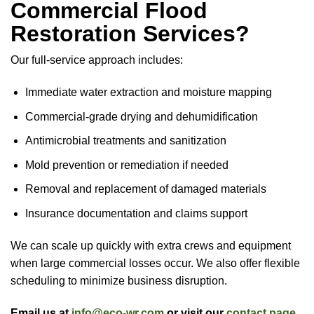
Commercial Flood
Restoration Services?
Our full-service approach includes:
Immediate water extraction and moisture mapping
Commercial-grade drying and dehumidification
Antimicrobial treatments and sanitization
Mold prevention or remediation if needed
Removal and replacement of damaged materials
Insurance documentation and claims support
We can scale up quickly with extra crews and equipment
when large commercial losses occur. We also offer flexible
scheduling to minimize business disruption.
Email us at
info@eco-wr.com
or visit our
contact page