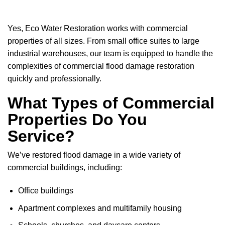
Yes, Eco Water Restoration works with commercial
properties of all sizes. From small office suites to large
industrial warehouses, our team is equipped to handle the
complexities of commercial flood damage restoration
quickly and professionally.
What Types of Commercial
Properties Do You
Service?
We’ve restored flood damage in a wide variety of
commercial buildings, including:
Office buildings
Apartment complexes and multifamily housing