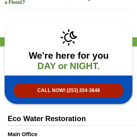
a Flood?
We're here for you
DAY or NIGHT.
CALL NOW! (253) 204-3646
Eco Water Restoration
Main Office