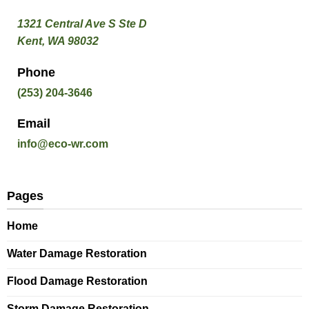
1321 Central Ave S Ste D
Kent, WA 98032
Phone
(253) 204-3646
Email
info@eco-wr.com
Pages
Home
Water Damage Restoration
Flood Damage Restoration
Storm Damage Restoration