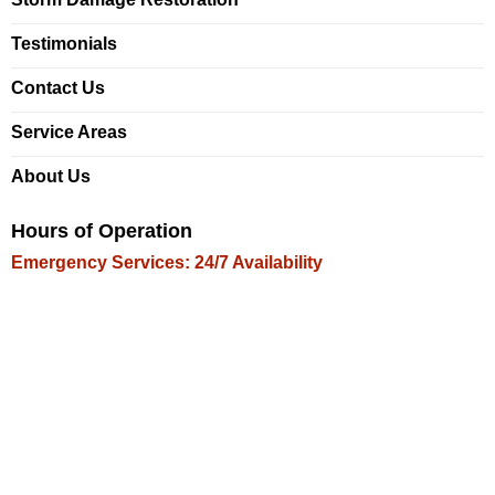
Testimonials
Contact Us
Service Areas
About Us
Hours of Operation
Emergency Services: 24/7 Availability