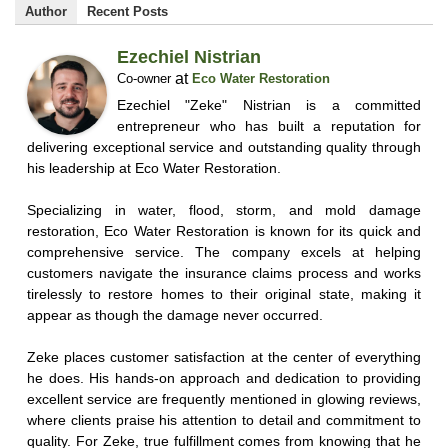
Author
Recent Posts
Ezechiel Nistrian
at
Co-owner
Eco Water Restoration
Ezechiel "Zeke" Nistrian is a committed
entrepreneur who has built a reputation for
delivering exceptional service and outstanding quality through
his leadership at Eco Water Restoration.
Specializing in water, flood, storm, and mold damage
restoration, Eco Water Restoration is known for its quick and
comprehensive service. The company excels at helping
customers navigate the insurance claims process and works
tirelessly to restore homes to their original state, making it
appear as though the damage never occurred.
Zeke places customer satisfaction at the center of everything
he does. His hands-on approach and dedication to providing
excellent service are frequently mentioned in glowing reviews,
where clients praise his attention to detail and commitment to
quality. For Zeke, true fulfillment comes from knowing that he